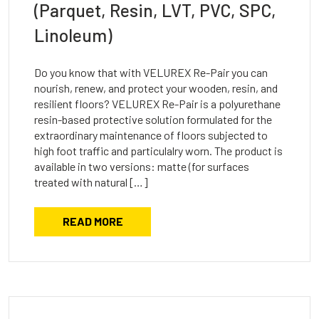
(Parquet, Resin, LVT, PVC, SPC,
Linoleum)
Do you know that with VELUREX Re-Pair you can
nourish, renew, and protect your wooden, resin, and
resilient floors? VELUREX Re-Pair is a polyurethane
resin-based protective solution formulated for the
extraordinary maintenance of floors subjected to
high foot traffic and particulalry worn. The product is
available in two versions: matte (for surfaces
treated with natural […]
READ MORE