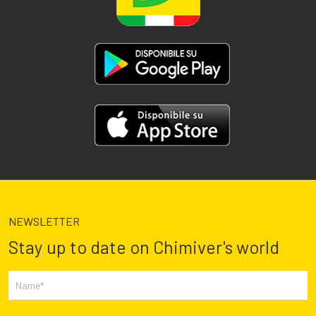
NEWSLETTER
Stay up to date on Chimiver's world