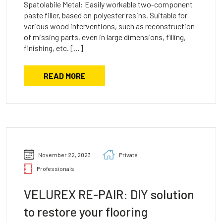
Spatolabile Metal: Easily workable two-component
paste filler, based on polyester resins. Suitable for
various wood interventions, such as reconstruction
of missing parts, even in large dimensions, filling,
finishing, etc. […]
READ MORE
November 22, 2023
Private
Professionals
VELUREX RE-PAIR: DIY solution
to restore your flooring