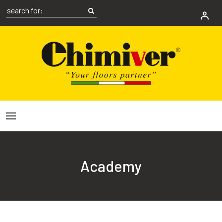
Academy