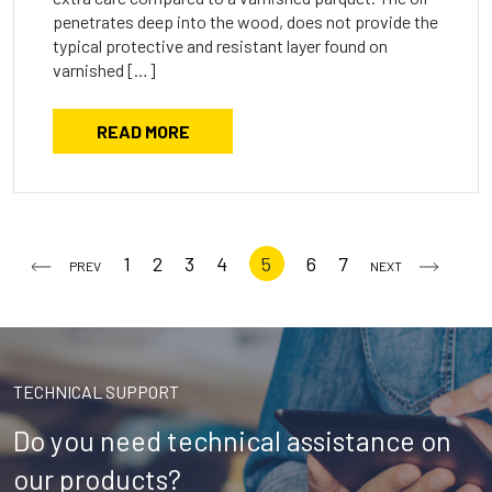
penetrates deep into the wood, does not provide the
typical protective and resistant layer found on
varnished […]
READ MORE
1
2
3
4
5
6
7
PREV
NEXT
TECHNICAL SUPPORT
Do you need technical assistance on
our products?