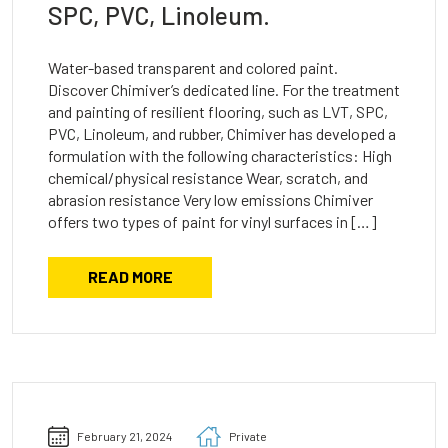
SPC, PVC, Linoleum.
Water-based transparent and colored paint.
Discover Chimiver’s dedicated line. For the treatment
and painting of resilient flooring, such as LVT, SPC,
PVC, Linoleum, and rubber, Chimiver has developed a
formulation with the following characteristics: High
chemical/physical resistance Wear, scratch, and
abrasion resistance Very low emissions Chimiver
offers two types of paint for vinyl surfaces in […]
READ MORE
February 21, 2024
Private