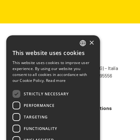
×
This website uses cookies
ITALIAN
CHIMIVER PANSERI S.p.A.
This website uses cookies to improve user
ENGLISH
Via Bergamo, 1401 – 24030 Pontida (BG) – Italia
experience. By using our website you
consent to all cookies in accordance with
Tel.
+39 035 795031
– Fax +39 035 795556
FRENCH
our Cookie Policy.
Read more
info@chimiver.com
SPANISH
STRICTLY NECESSARY
Faq
PERFORMANCE
General Sales Terms and Conditions
TARGETING
Code of ethics
FUNCTIONALITY