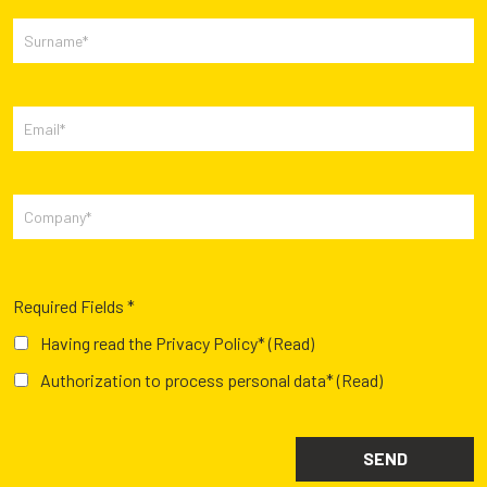
Required Fields *
Having read the Privacy Policy*
(Read)
Authorization to process personal data*
(Read)