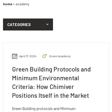
home
>
academy
CATEGORIES
April 17, 2024
Green Academy
Green Building Protocols and
Minimum Environmental
Criteria: How Chimiver
Positions Itself in the Market
Green Building protocols and Minimum