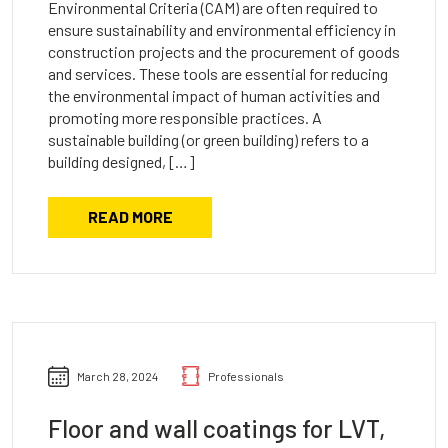
Environmental Criteria (CAM) are often required to
ensure sustainability and environmental efficiency in
construction projects and the procurement of goods
and services. These tools are essential for reducing
the environmental impact of human activities and
promoting more responsible practices. A
sustainable building (or green building) refers to a
building designed, […]
READ MORE
March 28, 2024
Professionals
Floor and wall coatings for LVT,