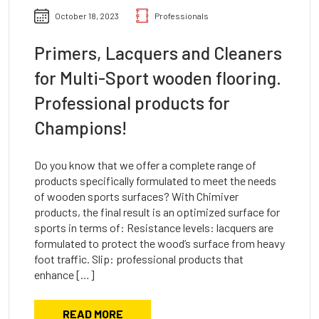
October 18, 2023
Professionals
Primers, Lacquers and Cleaners
for Multi-Sport wooden flooring.
Professional products for
Champions!
Do you know that we offer a complete range of
products specifically formulated to meet the needs
of wooden sports surfaces? With Chimiver
products, the final result is an optimized surface for
sports in terms of: Resistance levels: lacquers are
formulated to protect the wood’s surface from heavy
foot traffic. Slip: professional products that
enhance […]
READ MORE