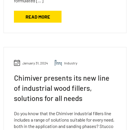
formulated […]
READ MORE
January 31, 2024
Industry
Chimiver presents its new line
of industrial wood fillers,
solutions for all needs
Do you know that the Chimiver industrial fillers line
includes a range of solutions suitable for every need,
both in the application and sanding phases? Stucco