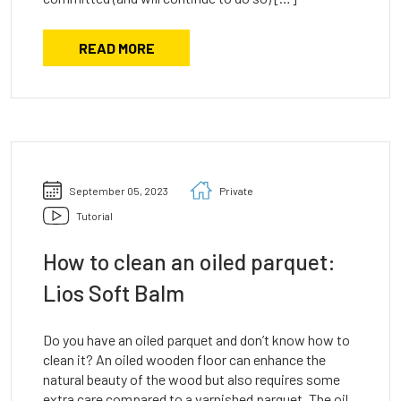
READ MORE
September 05, 2023
Private
Tutorial
How to clean an oiled parquet:
Lios Soft Balm
Do you have an oiled parquet and don’t know how to
clean it? An oiled wooden floor can enhance the
natural beauty of the wood but also requires some
extra care compared to a varnished parquet. The oil