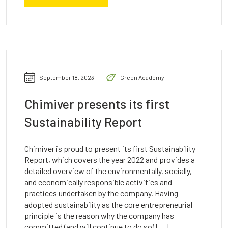
September 18, 2023
Green Academy
Chimiver presents its first
Sustainability Report
Chimiver is proud to present its first Sustainability
Report, which covers the year 2022 and provides a
detailed overview of the environmentally, socially,
and economically responsible activities and
practices undertaken by the company. Having
adopted sustainability as the core entrepreneurial
principle is the reason why the company has
committed (and will continue to do so) […]