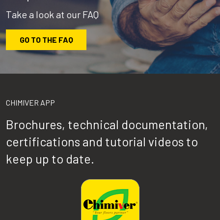
Take a look at our FAQ
GO TO THE FAQ
CHIMIVER APP
Brochures, technical documentation,
certifications and tutorial videos to
keep up to date.