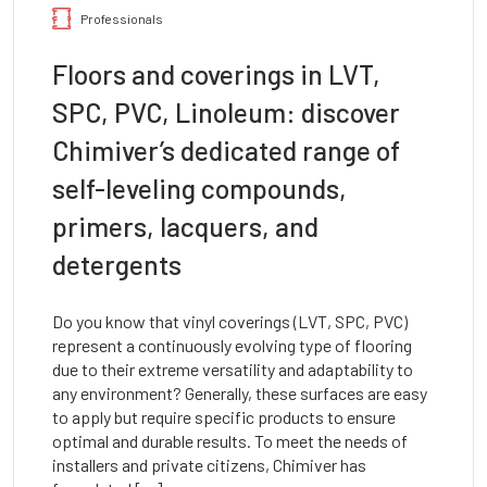
Professionals
Floors and coverings in LVT,
SPC, PVC, Linoleum: discover
Chimiver’s dedicated range of
self-leveling compounds,
primers, lacquers, and
detergents
Do you know that vinyl coverings (LVT, SPC, PVC)
represent a continuously evolving type of flooring
due to their extreme versatility and adaptability to
any environment? Generally, these surfaces are easy
to apply but require specific products to ensure
optimal and durable results. To meet the needs of
installers and private citizens, Chimiver has