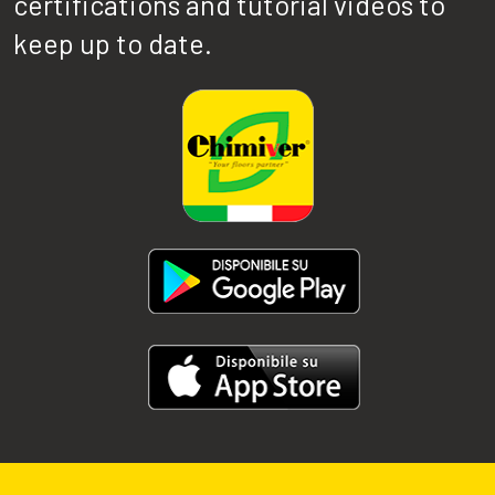
certifications and tutorial videos to
keep up to date.