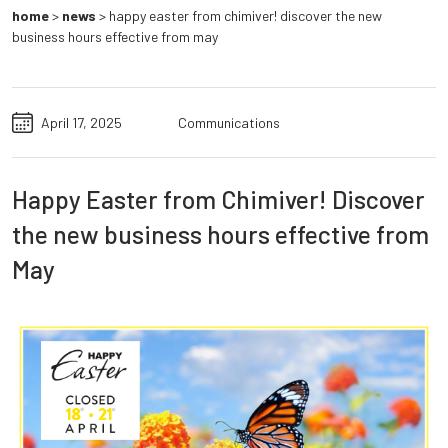
home
>
news
>
happy easter from chimiver! discover the new
business hours effective from may
April 17, 2025
Communications
Happy Easter from Chimiver! Discover
the new business hours effective from
May