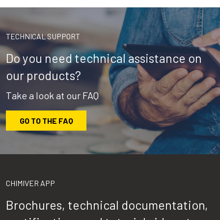
TECHNICAL SUPPORT
Do you need technical assistance on
our products?
Take a look at our FAQ
GO TO THE FAQ
CHIMIVER APP
Brochures, technical documentation,