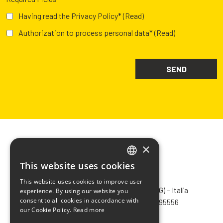
Having read the Privacy Policy*
(Read)
Authorization to process personal data*
(Read)
×
This website uses cookies
ITALIAN
CHIMIVER PANSERI S.p.A.
This website uses cookies to improve user
ENGLISH
Via Bergamo, 1401 – 24030 Pontida (BG) – Italia
experience. By using our website you
consent to all cookies in accordance with
Tel.
+39 035 795031
– Fax +39 035 795556
FRENCH
our Cookie Policy.
Read more
info@chimiver.com
SPANISH