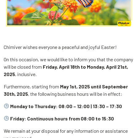
Chimiver wishes everyone a peaceful and joyful Easter!
On this occasion, we would like to inform you that the company
will be closed from
Friday, April 18th to Monday, April 21st,
2025
, inclusive.
Furthermore, starting from
May 1st, 2025 until September
30th, 2025
, the following business hours will be in effect:
Monday to Thursday: 08:00 – 12:00 | 13:30 – 17:30
Friday: Continuous hours from 08:00 to 15:30
We remain at your disposal for any information or assistance