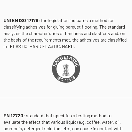
UNI EN ISO 17178
: the legislation indicates a method for
classifying adhesives for gluing parquet flooring. The standard
analyzes the characteristics of hardness and elasticity and, on
the basis of the requirements met, the adhesives are classified
in: ELASTIC, HARD ELASTIC, HARD.
EN 12720
: standard that specifies a testing method to
evaluate the effect that various liquid (e.g. coffee, water, oil,
ammonia, detergent solution, etc.) can cause in contact with