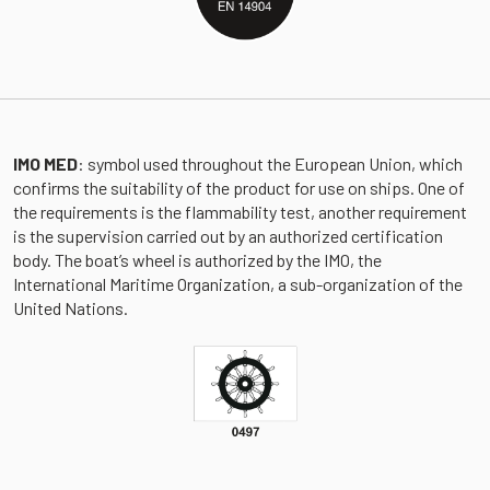
IMO MED
: symbol used throughout the European Union, which
confirms the suitability of the product for use on ships. One of
the requirements is the flammability test, another requirement
is the supervision carried out by an authorized certification
body. The boat’s wheel is authorized by the IMO, the
International Maritime Organization, a sub-organization of the
United Nations.