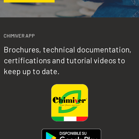
CHIMIVER APP
Brochures, technical documentation,
certifications and tutorial videos to
keep up to date.