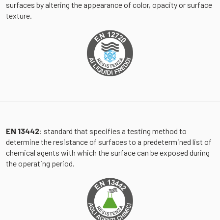
surfaces by altering the appearance of color, opacity or surface
texture.
EN 13442
: standard that specifies a testing method to
determine the resistance of surfaces to a predetermined list of
chemical agents with which the surface can be exposed during
the operating period.