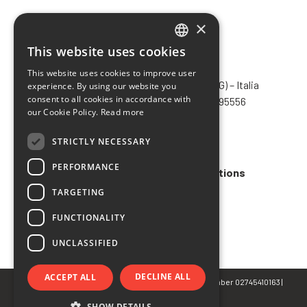
×
This website uses cookies
ITALIAN
CHIMIVER PANSERI S.p.A.
This website uses cookies to improve user
ENGLISH
Via Bergamo, 1401 – 24030 Pontida (BG) – Italia
experience. By using our website you
consent to all cookies in accordance with
Tel.
+39 035 795031
– Fax +39 035 795556
FRENCH
our Cookie Policy.
Read more
info@chimiver.com
SPANISH
STRICTLY NECESSARY
Faq
PERFORMANCE
General Sales Terms and Conditions
TARGETING
Code of ethics
FUNCTIONALITY
UNCLASSIFIED
DECLINE ALL
ACCEPT ALL
© Copyright 2022 CHIMIVER PANSERI S.p.A. | VAT Number 02745410163 |
Privacy
&
Cookie Policy
SHOW DETAILS