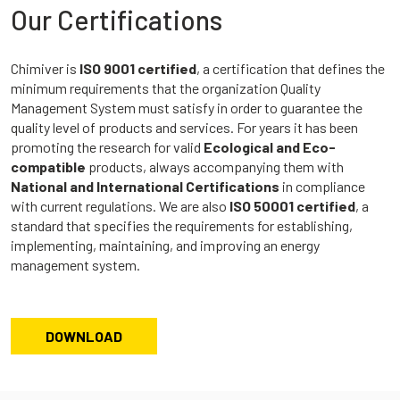
Our Certifications
Chimiver is
ISO 9001 certified
, a certification that defines the
minimum requirements that the organization Quality
Management System must satisfy in order to guarantee the
quality level of products and services. For years it has been
promoting the research for valid
Ecological and Eco-
compatible
products, always accompanying them with
National and International Certifications
in compliance
with current regulations. We are also
ISO 50001 certified
, a
standard that specifies the requirements for establishing,
implementing, maintaining, and improving an energy
management system.
DOWNLOAD