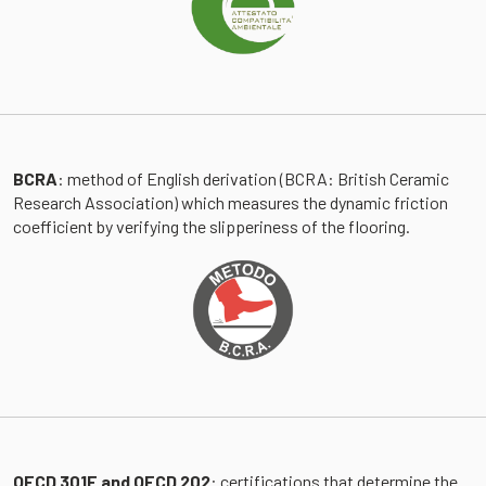
BCRA
: method of English derivation (BCRA: British Ceramic
Research Association) which measures the dynamic friction
coefficient by verifying the slipperiness of the flooring.
OECD 301F and OECD 202
: certifications that determine the