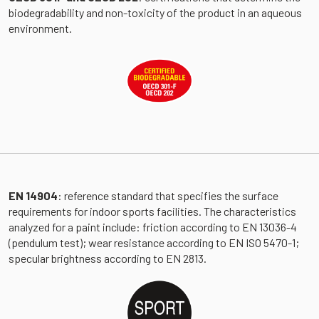
biodegradability and non-toxicity of the product in an aqueous
environment.
EN 14904
: reference standard that specifies the surface
requirements for indoor sports facilities. The characteristics
analyzed for a paint include: friction according to EN 13036-4
(pendulum test); wear resistance according to EN ISO 5470-1;
specular brightness according to EN 2813.