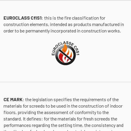
EUROCLASS CflS1
: this is the fire classification for
construction elements, intended as products manufactured in
order to be permanently incorporated in construction works.
CE MARK
: the legislation specifies the requirements of the
materials for screeds to be used in the construction of indoor
floors, providing the assessment of conformity to the
standard. It defines: for the materials for fresh screeds the
performances regarding the setting time, the consistency and