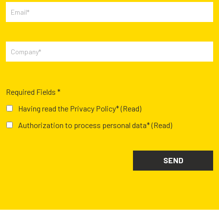
Required Fields *
Having read the Privacy Policy*
(Read)
Authorization to process personal data*
(Read)