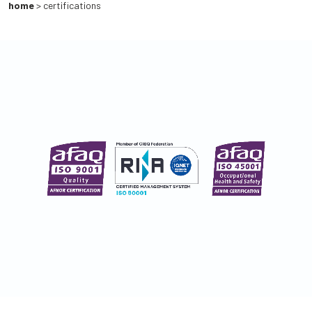
home
>
certifications