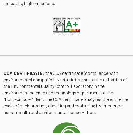
indicating high emissions.
CCA CERTIFICATE
: the CCA certificate (compliance with
environmental compatibility criteria) is part of the activities of
the Environmental Quality Control Laboratory in the
environment science and technology department of the
“Politecnico – Milan”. The CCA certificate analyzes the entire life
cycle of each product, checking and evaluating its impact on
human health and environmental conservation.