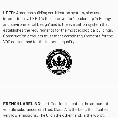
LEED
: American building certification system, also used
internationally. LEED is the acronym for "Leadership in Energy
and Environmental Design" and is the evaluation system that
establishes the requirements for the most ecological buildings.
Construction products must meet certain requirements for the
VOC content and for the indoor air quality.
FRENCH LABELING
: certification indicating the amount of
volatile substances emitted. Class A is the best, it indicates
very low emissions. The C, on the other hand, is the worst,