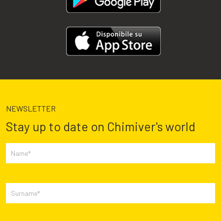
NEWSLETTER
Stay up to date on Chimiver's world