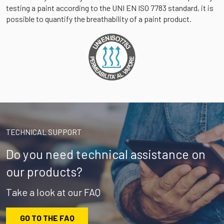
testing a paint according to the UNI EN ISO 7783 standard, it is
possible to quantify the breathability of a paint product.
TECHNICAL SUPPORT
Do you need technical assistance on
our products?
Take a look at our FAQ
GO TO THE FAQ