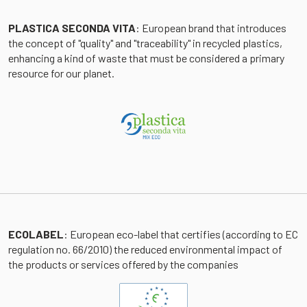
PLASTICA SECONDA VITA
: European brand that introduces
the concept of "quality" and "traceability" in recycled plastics,
enhancing a kind of waste that must be considered a primary
resource for our planet.
ECOLABEL
: European eco-label that certifies (according to EC
regulation no. 66/2010) the reduced environmental impact of
the products or services offered by the companies