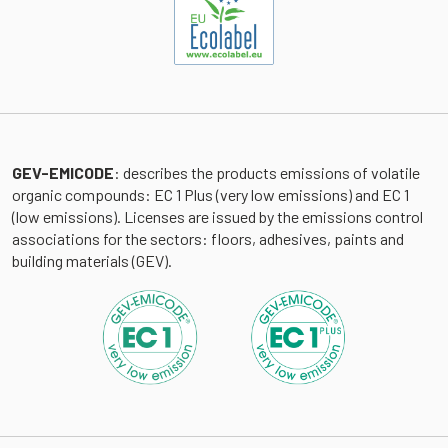
GEV-EMICODE
: describes the products emissions of volatile
organic compounds: EC 1 Plus (very low emissions) and EC 1
(low emissions). Licenses are issued by the emissions control
associations for the sectors: floors, adhesives, paints and
building materials (GEV).