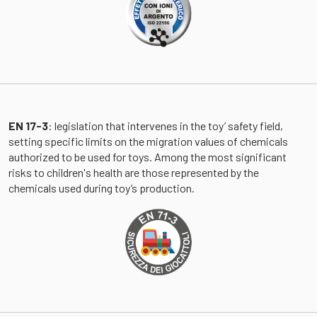
EN 17-3
: legislation that intervenes in the toy’ safety field,
setting specific limits on the migration values ​​of chemicals
authorized to be used for toys. Among the most significant
risks to children's health are those represented by the
chemicals used during toy’s production.