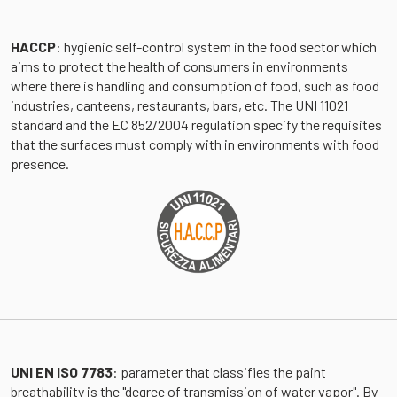
HACCP
: hygienic self-control system in the food sector which
aims to protect the health of consumers in environments
where there is handling and consumption of food, such as food
industries, canteens, restaurants, bars, etc. The UNI 11021
standard and the EC 852/2004 regulation specify the requisites
that the surfaces must comply with in environments with food
presence.
UNI EN ISO 7783
: parameter that classifies the paint
breathability is the "degree of transmission of water vapor". By