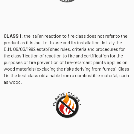
CLASS 1
: the Italian reaction to fire class does not refer to the
product as it is, but to its use and its installation. In Italy the
D.M. 06/03/1992 established rules, criteria and procedures for
the classification of reaction to fire and certification for the
purposes of fire prevention of fire-retardant paints applied on
wood materials (excluding the risks deriving from fumes). Class
1 is the best class obtainable from a combustible material, such
as wood.