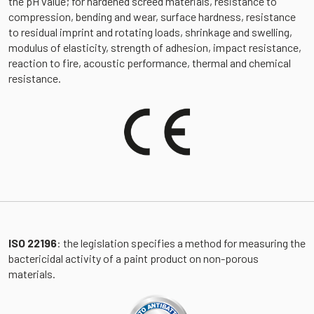
the pH value; for hardened screed materials, resistance to
compression, bending and wear, surface hardness, resistance
to residual imprint and rotating loads, shrinkage and swelling,
modulus of elasticity, strength of adhesion, impact resistance,
reaction to fire, acoustic performance, thermal and chemical
resistance.
ISO 22196
: the legislation specifies a method for measuring the
bactericidal activity of a paint product on non-porous
materials.