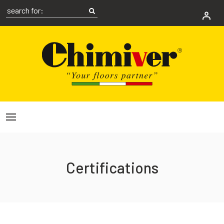
Certifications