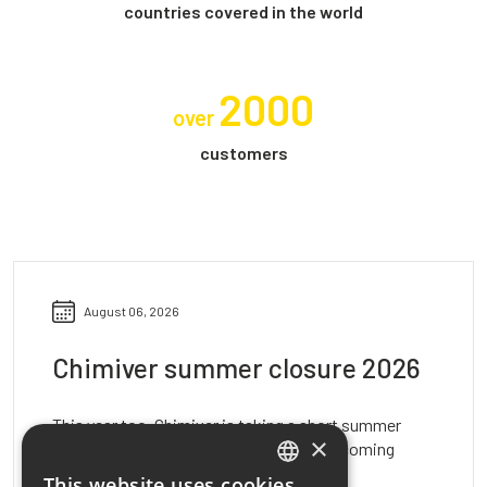
countries covered in the world
2000
over
customers
August 06, 2026
Chimiver summer closure 2026
This year too, Chimiver is taking a short summer
×
break to recharge and prepare for the upcoming
activities. We inform…
This website uses cookies