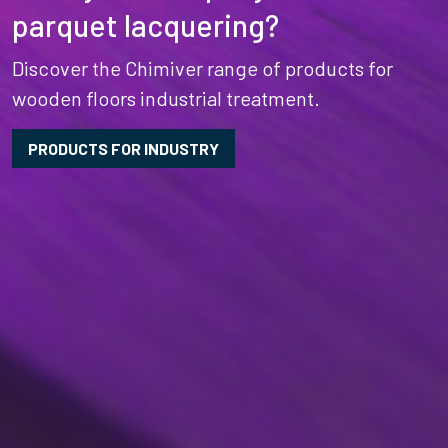
parquet lacquering?
Discover the Chimiver range of products for
wooden floors industrial treatment.
PRODUCTS FOR INDUSTRY