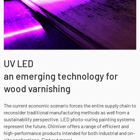
UV LED
an emerging technology for
wood varnishing
The current economic scenario forces the entire supply chain to
reconsider traditional manufacturing methods as well from a
sustainability perspective. LED photo-curing painting systems
represent the future, Chimiver offers a range of efficient and
high-performance products intended for both industrial and on-
site applications. Find out more!