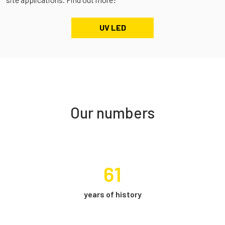
UV LED
Our numbers
61
years of history