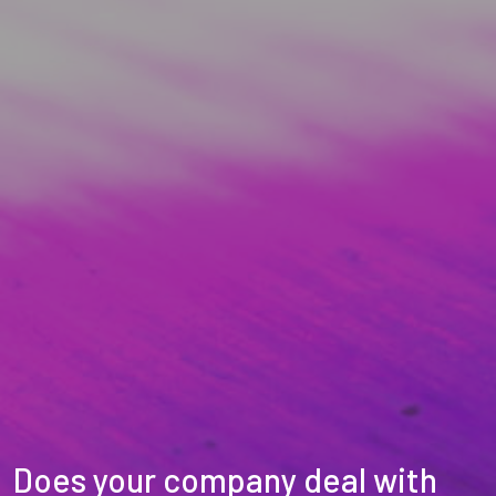
Does your company deal with