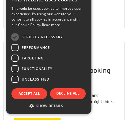
ITALIAN
This website uses cookies to improve user
ENGLISH
READ MORE
experience. By using our website you
consent to all cookies in accordance with
FRENCH
our Cookie Policy.
Read more
SPANISH
STRICTLY NECESSARY
PERFORMANCE
June 08, 2026
TARGETING
Artificial Grass Always Looking
FUNCTIONALITY
Its…
UNCLASSIFIED
DECLINE ALL
ACCEPT ALL
Keeping artificial grass clean, attractive, and
comfortable over time is easier than you might think.
SHOW DETAILS
With the right products, you…
READ MORE
Strictly necessary
Performance