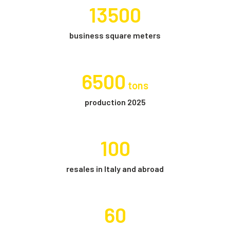
13500
business square meters
6500
tons
production 2025
100
resales in Italy and abroad
60