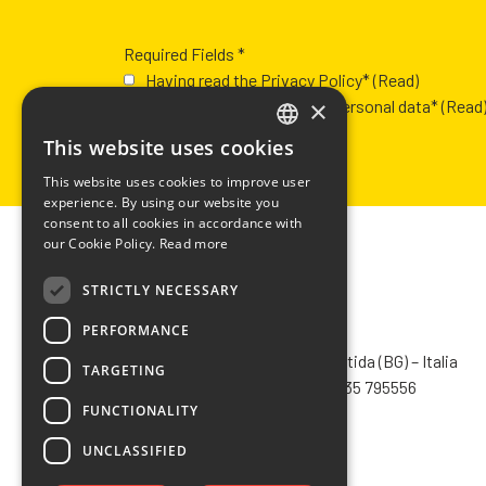
Required Fields *
Having read the Privacy Policy*
(Read)
×
Authorization to process personal data*
(Read
This website uses cookies
ITALIAN
This website uses cookies to improve user
ENGLISH
experience. By using our website you
consent to all cookies in accordance with
FRENCH
our Cookie Policy.
Read more
SPANISH
STRICTLY NECESSARY
PERFORMANCE
CHIMIVER PANSERI S.p.A.
Via Bergamo, 1401 – 24030 Pontida (BG) – Italia
TARGETING
Tel.
+39 035 795031
– Fax +39 035 795556
FUNCTIONALITY
info@chimiver.com
UNCLASSIFIED