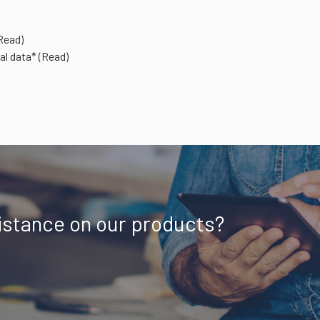
Read)
al data*
(Read)
istance on our products?