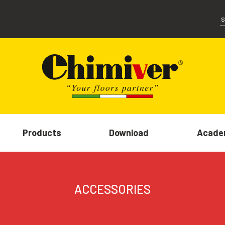
Products
Download
Acade
ACCESSORIES