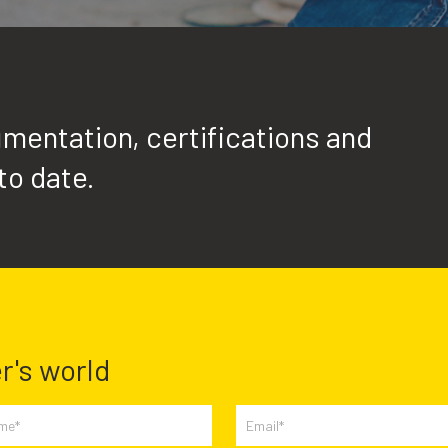
mentation, certifications and
to date.
r's world