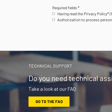
Required fields *
Having read the Privacy Policy*
(
Authorization to process person
TECHNICAL SUPPORT
Do you need technical ass
Take a look at our FAQ
GO TO THE FAQ