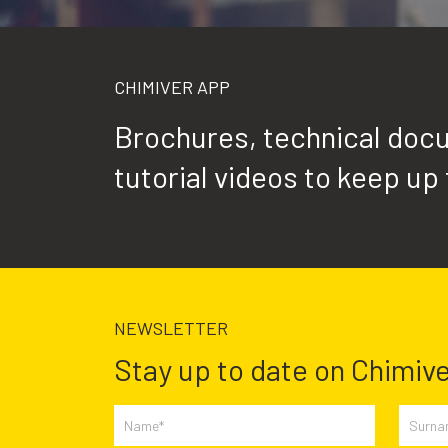
CHIMIVER APP
Brochures, technical docu
tutorial videos to keep up 
NEWSLETTER
Stay up to date on Chimive