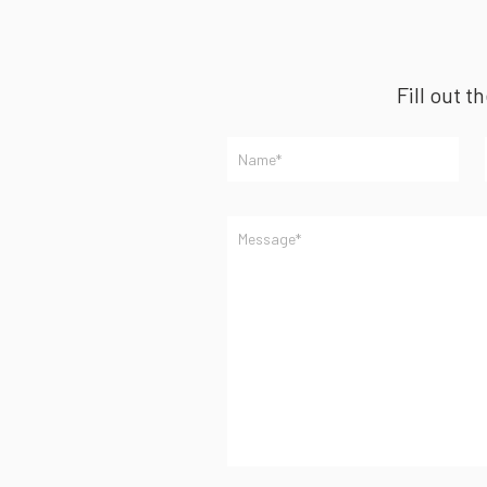
Fill out t