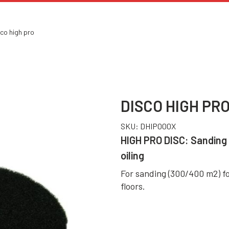
co high pro
DISCO HIGH PR
SKU:
DHIP000X
HIGH PRO DISC: Sanding 
oiling
For sanding (300/400 m2) fo
floors.