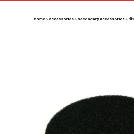
home
>
accessories
>
secondary accessories
> dis