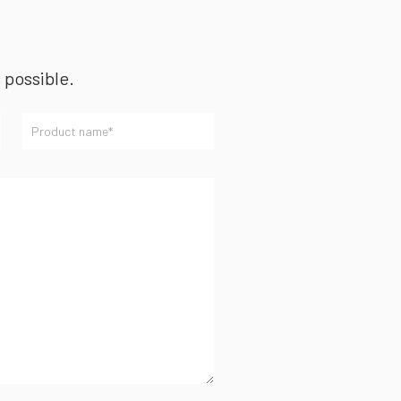
s possible.