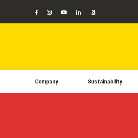
Company
Sustainability