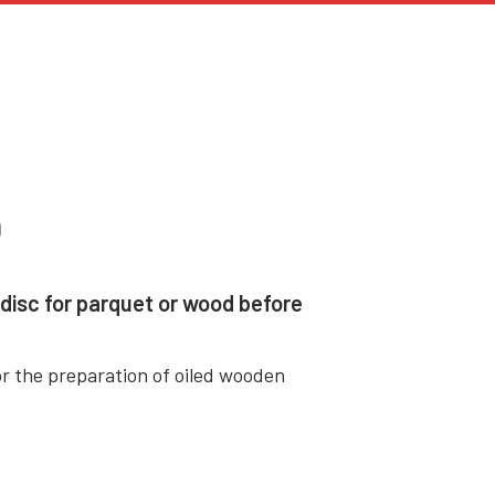
O
disc for parquet or wood before
r the preparation of oiled wooden