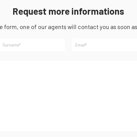
Request more informations
he form, one of our agents will contact you as soon a