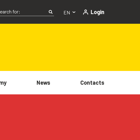
Login
EN
my
News
Contacts