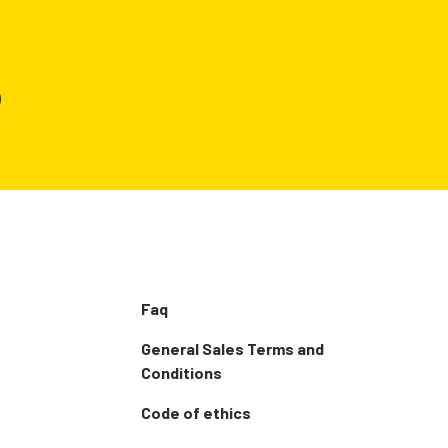
)
Faq
General Sales Terms and
Conditions
Code of ethics