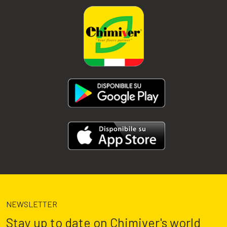
NEWSLETTER
Stay up to date on Chimiver's world