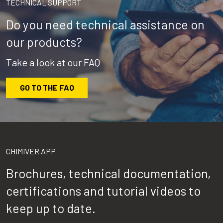
TECHNICAL SUPPORT
Do you need technical assistance on
our products?
Take a look at our FAQ
GO TO THE FAQ
CHIMIVER APP
Brochures, technical documentation,
certifications and tutorial videos to
keep up to date.