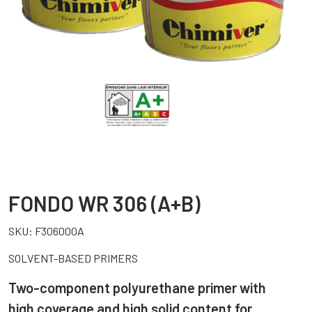
FONDO WR 306 (A+B)
SKU:
F306000A
SOLVENT-BASED PRIMERS
Two-component polyurethane primer with
high coverage and high solid content for