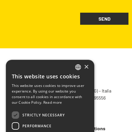
×
This website uses cookies
ITALIAN
CHIMIVER PANSERI S.p.A.
This website uses cookies to improve user
ENGLISH
Via Bergamo, 1401 – 24030 Pontida (BG) – Italia
experience. By using our website you
consent to all cookies in accordance with
Tel.
+39 035 795031
– Fax +39 035 795556
FRENCH
our Cookie Policy.
Read more
info@chimiver.com
SPANISH
STRICTLY NECESSARY
Faq
PERFORMANCE
General Sales Terms and Conditions