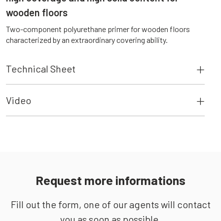
wooden floors
Two-component polyurethane primer for wooden floors
characterized by an extraordinary covering ability.
Technical Sheet
Video
Request more informations
Fill out the form, one of our agents will contact
you as soon as possible.