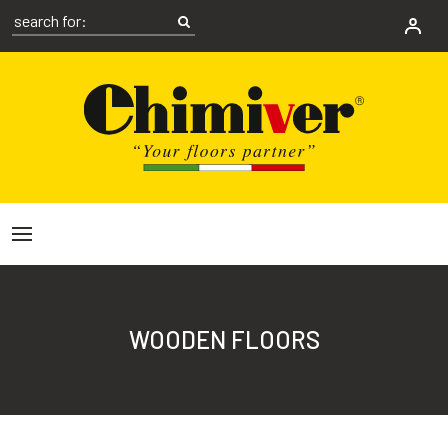
WOODEN FLOORS