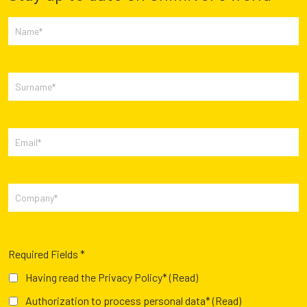
Required Fields *
Having read the Privacy Policy*
(Read)
Authorization to process personal data*
(Read)