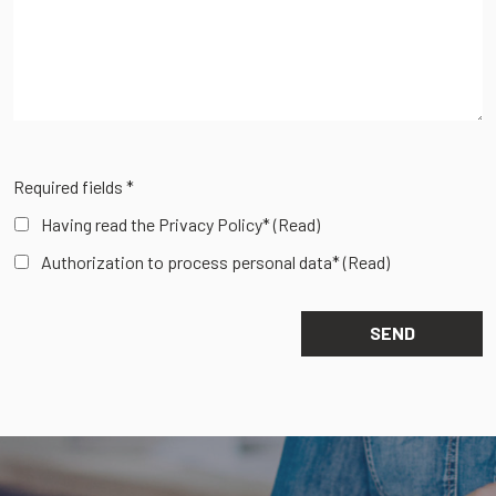
Required fields *
Having read the Privacy Policy*
(Read)
Authorization to process personal data*
(Read)