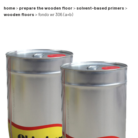
home
>
prepare the wooden floor
>
solvent-based primers
>
wooden floors
> fondo wr 306 (a+b)