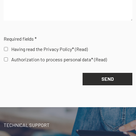
Required fields *
Having read the Privacy Policy*
(Read)
Authorization to process personal data*
(Read)
TECHNICAL SUPPORT