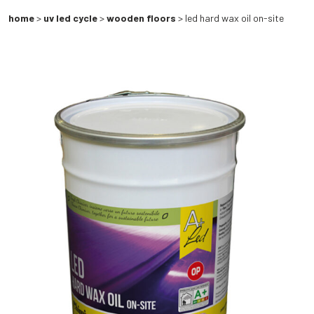
home
>
uv led cycle
>
wooden floors
> led hard wax oil on-site