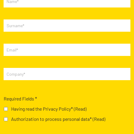
Required Fields *
Having read the Privacy Policy*
(Read)
Authorization to process personal data*
(Read)