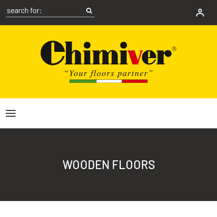
WOODEN FLOORS