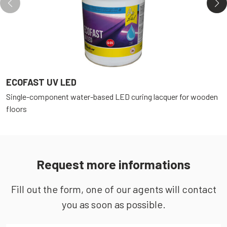
ECOFAST UV LED
E
Single-component water-based LED curing lacquer for wooden
S
floors
f
Request more informations
Fill out the form, one of our agents will contact
you as soon as possible.