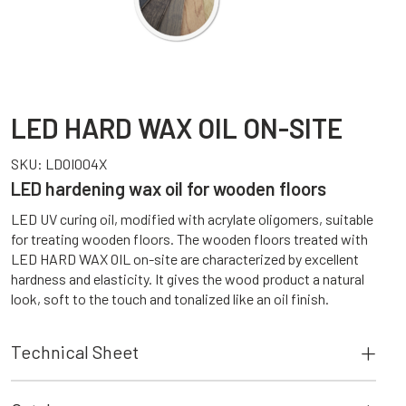
LED HARD WAX OIL ON-SITE
SKU:
LDOI004X
LED hardening wax oil for wooden floors
LED UV curing oil, modified with acrylate oligomers, suitable
for treating wooden floors. The wooden floors treated with
LED HARD WAX OIL on-site are characterized by excellent
hardness and elasticity. It gives the wood product a natural
look, soft to the touch and tonalized like an oil finish.
Technical Sheet