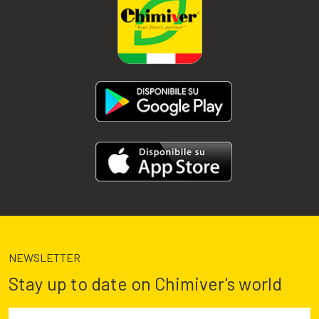
NEWSLETTER
Stay up to date on Chimiver's world