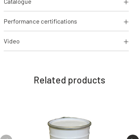
Catalogue
Performance certifications
Video
Related products