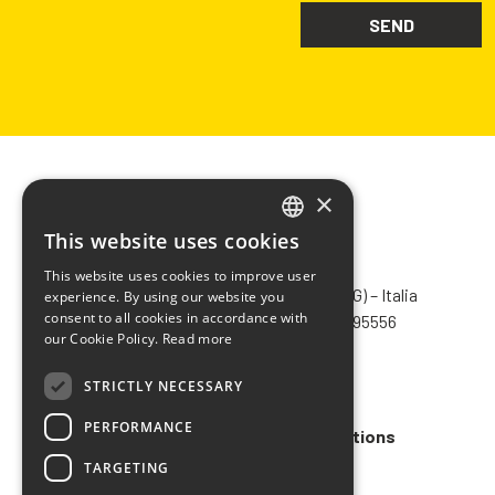
×
This website uses cookies
ITALIAN
CHIMIVER PANSERI S.p.A.
This website uses cookies to improve user
ENGLISH
Via Bergamo, 1401 – 24030 Pontida (BG) – Italia
experience. By using our website you
consent to all cookies in accordance with
Tel.
+39 035 795031
– Fax +39 035 795556
FRENCH
our Cookie Policy.
Read more
info@chimiver.com
SPANISH
STRICTLY NECESSARY
Faq
PERFORMANCE
General Sales Terms and Conditions
TARGETING
Code of ethics