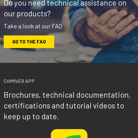
Do you need technical assistance on
our products?
Take a look at our FAQ
GO TO THE FAQ
CHIMIVER APP
Brochures, technical documentation,
certifications and tutorial videos to
keep up to date.