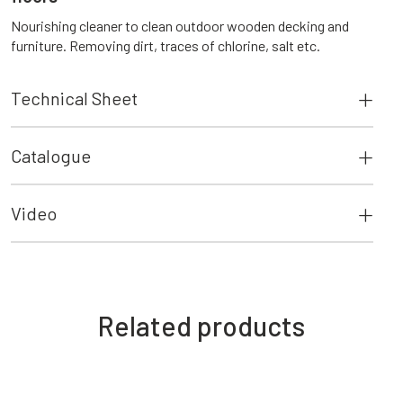
Nourishing cleaner to clean outdoor wooden decking and
furniture. Removing dirt, traces of chlorine, salt etc.
Technical Sheet
Catalogue
Video
Related products