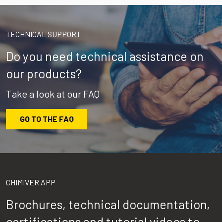
TECHNICAL SUPPORT
Do you need technical assistance on
our products?
Take a look at our FAQ
GO TO THE FAQ
CHIMIVER APP
Brochures, technical documentation,
certifications and tutorial videos to