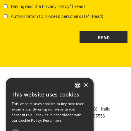
Having read the Privacy Policy*
(Read)
Authorization to process personal data*
(Read)
×
This website uses cookies
ITALIAN
CHIMIVER PANSERI S.p.A.
This website uses cookies to improve user
ENGLISH
Via Bergamo, 1401 – 24030 Pontida (BG) – Italia
experience. By using our website you
consent to all cookies in accordance with
Tel.
+39 035 795031
– Fax +39 035 795556
FRENCH
our Cookie Policy.
Read more
info@chimiver.com
SPANISH