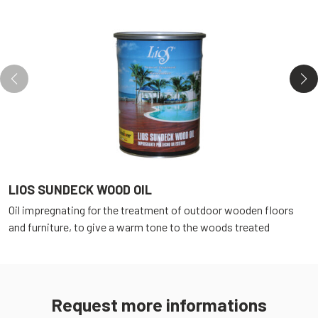
LIOS SUNDECK WOOD OIL
L
Oil impregnating for the treatment of outdoor wooden floors
O
and furniture, to give a warm tone to the woods treated
a
Request more informations