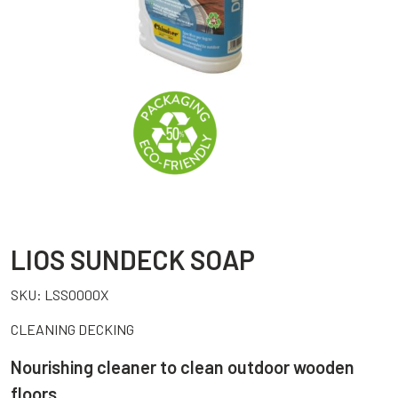
LIOS SUNDECK SOAP
SKU:
LSSO000X
CLEANING DECKING
Nourishing cleaner to clean outdoor wooden
floors