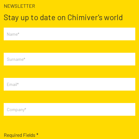
NEWSLETTER
Stay up to date on Chimiver's world
Required Fields *