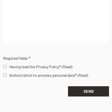
Required fields *
Having read the Privacy Policy*
(Read)
Authorization to process personal data*
(Read)