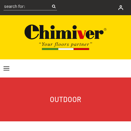
OUTDOOR