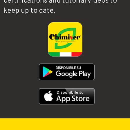
keep up to date.