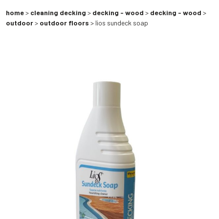
home
>
cleaning decking
>
decking - wood
>
decking - wood
>
outdoor
>
outdoor floors
> lios sundeck soap