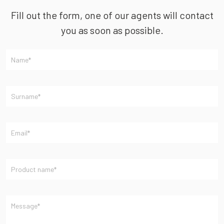
Fill out the form, one of our agents will contact
you as soon as possible.