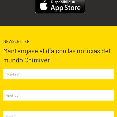
NEWSLETTER
Manténgase al día con las noticias del
mundo Chimiver