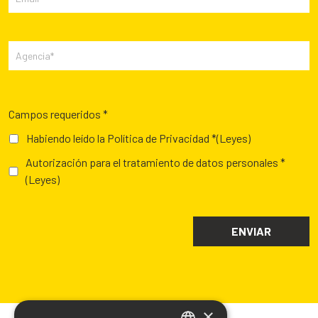
Campos requeridos *
Habiendo leído la Política de Privacidad *
(Leyes)
Autorización para el tratamiento de datos personales *
(Leyes)
×