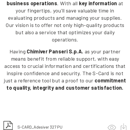
business operations
. With all
key information
at
your fingertips, you’ll save valuable time in
evaluating products and managing your supplies.
Our vision is to offer not only high-quality products
but also a service that optimizes your daily
operations.
Having
Chimiver Panseri S.p.A.
as your partner
means benefit from reliable support, with easy
access to crucial information and certifications that
inspire confidence and security. The S-Card is not
just a reference tool but a proof to our
commitment
to quality, integrity and customer satisfaction.
S-CARD_Adesiver 327 PU