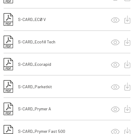
S-CARD_ECØ V
S-CARD_Ecofill Tech
S-CARD_Ecorapid
S-CARD_Parketkit
S-CARD_Prymer A
S-CARD_Prymer Fast 500