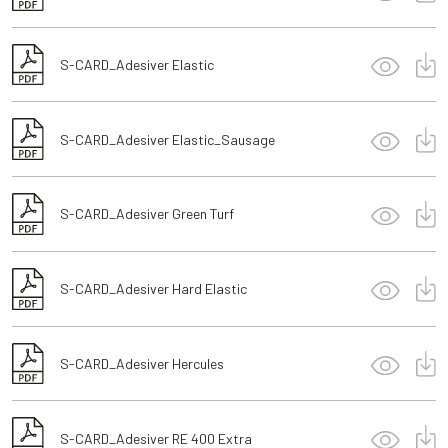
S-CARD_Adesiver Elastic
S-CARD_Adesiver Elastic_Sausage
S-CARD_Adesiver Green Turf
S-CARD_Adesiver Hard Elastic
S-CARD_Adesiver Hercules
S-CARD_Adesiver RE 400 Extra