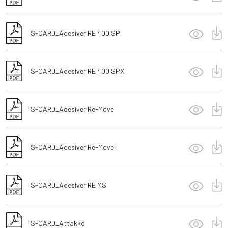
S-CARD_Adesiver RE 400 SP
S-CARD_Adesiver RE 400 SPX
S-CARD_Adesiver Re-Move
S-CARD_Adesiver Re-Move+
S-CARD_Adesiver RE MS
S-CARD_Attakko