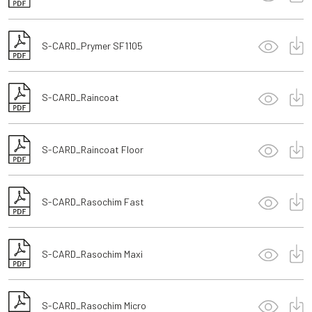
S-CARD_Prymer SF1105
S-CARD_Raincoat
S-CARD_Raincoat Floor
S-CARD_Rasochim Fast
S-CARD_Rasochim Maxi
S-CARD_Rasochim Micro