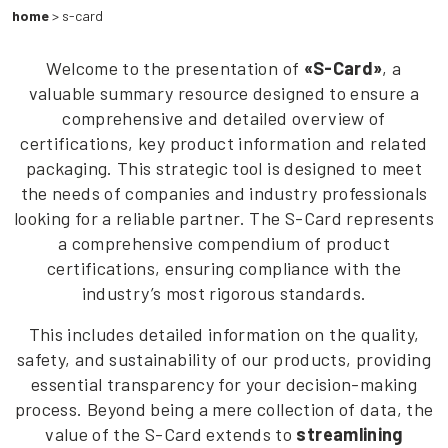
home
>
s-card
Welcome to the presentation of
«S-Card»
, a
valuable summary resource designed to ensure a
comprehensive and detailed overview of
certifications, key product information and related
packaging. This strategic tool is designed to meet
the needs of companies and industry professionals
looking for a reliable partner. The S-Card represents
a comprehensive compendium of product
certifications, ensuring compliance with the
industry’s most rigorous standards.
This includes detailed information on the quality,
safety, and sustainability of our products, providing
essential transparency for your decision-making
process. Beyond being a mere collection of data, the
value of the S-Card extends to
streamlining