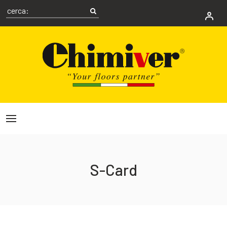
S-Card