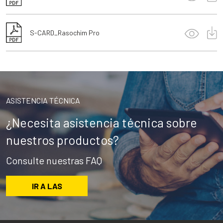
S-CARD_Rasochim Pro
ASISTENCIA TÉCNICA
¿Necesita asistencia técnica sobre
nuestros productos?
Consulte nuestras FAQ
IR A LAS