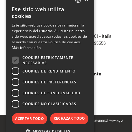
Ese sitio web utiliza
ITALIAN
cookies
ENGLISH
Este sitio web usa cookies para mejorar la
CHIMIVER PANSERI S.p.A.
experiencia del usuario. Al utilizar nuestro
FRENCH
Via Bergamo, 1401 – 24030 Pontida (BG) – Italia
sitio web, usted acepta todas las cookies de
SPANISH
acuerdo con nuestra Política de cookies.
Tel.
+39 035 795031
– Fax +39 035 795556
Más información
info@chimiver.com
COOKIES ESTRICTAMENTE
Faq
NECESARIAS
COOKIES DE RENDIMIENTO
Condiciones generales de venta
COOKIES DE PREFERENCIAS
Codigo etico
COOKIES DE FUNCIONALIDAD
COOKIES NO CLASIFICADAS
RECHAZAR TODO
ACEPTAR TODO
© Copyright 2022 CHIMIVER PANSERI S.p.A. | P.IVA 02745410163 |
Privacy
&
Cookie Policy
MOSTRAR DETALLES