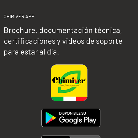
CHIMIVER APP
Brochure, documentación técnica,
certificaciones y videos de soporte
para estar al día.