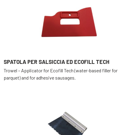
SPATOLA PER SALSICCIA ED ECOFILL TECH
Trowel – Applicator for Ecofill Tech (water-based filler for
parquet) and for adhesive sausages.