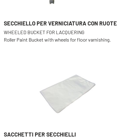
SECCHIELLO PER VERNICIATURA CON RUOTE
WHEELED BUCKET FOR LACQUERING
Roller Paint Bucket with wheels for floor varnishing.
SACCHETTI PER SECCHIELLI