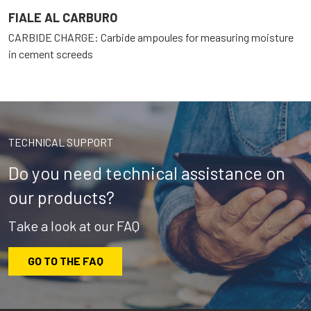
FIALE AL CARBURO
CARBIDE CHARGE: Carbide ampoules for measuring moisture
in cement screeds
TECHNICAL SUPPORT
Do you need technical assistance on
our products?
Take a look at our FAQ
GO TO THE FAQ