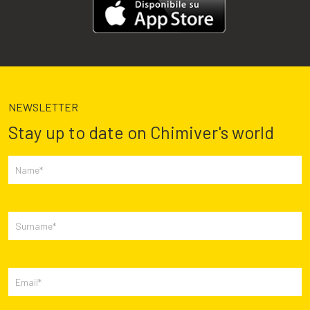
NEWSLETTER
Stay up to date on Chimiver's world