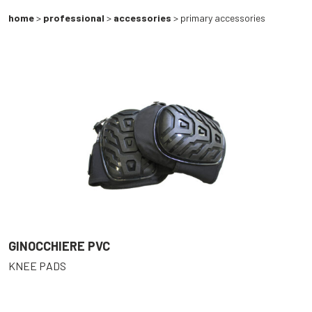
home
>
professional
>
accessories
> primary accessories
GINOCCHIERE PVC
KNEE PADS