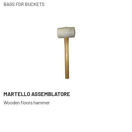
BAGS FOR BUCKETS
MARTELLO ASSEMBLATORE
Wooden floors hammer