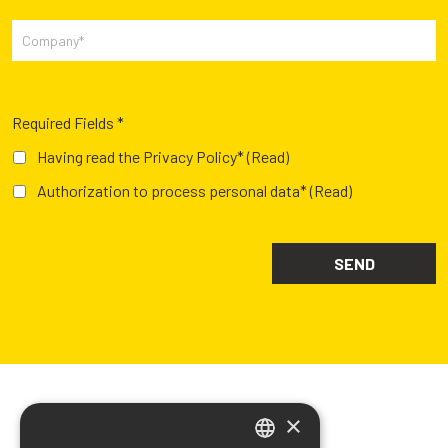
Required Fields *
Having read the Privacy Policy*
(Read)
Authorization to process personal data*
(Read)
×