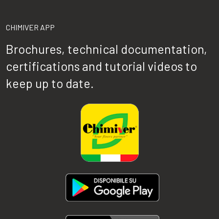
CHIMIVER APP
Brochures, technical documentation,
certifications and tutorial videos to
keep up to date.