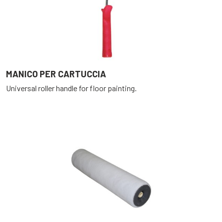
MANICO PER CARTUCCIA
Universal roller handle for floor painting.