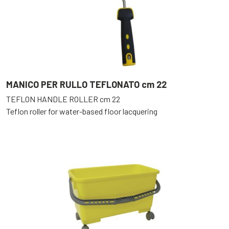
MANICO PER RULLO TEFLONATO cm 22
TEFLON HANDLE ROLLER cm 22
Teflon roller for water-based floor lacquering