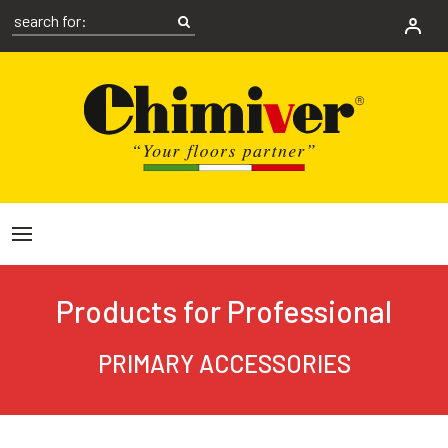
Products for Professional
PRIMARY ACCESSORIES