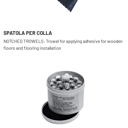
SPATOLA PER COLLA
NOTCHED TROWELS: Trowel for applying adhesive for wooden
floors and flooring installation