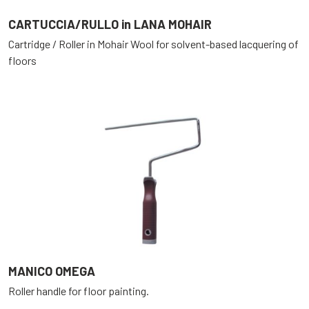
CARTUCCIA/RULLO in LANA MOHAIR
Cartridge / Roller in Mohair Wool for solvent-based lacquering of
floors
MANICO OMEGA
Roller handle for floor painting.