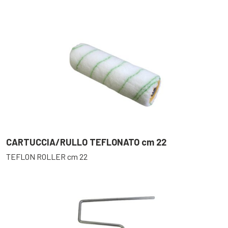
CARTUCCIA/RULLO TEFLONATO cm 22
TEFLON ROLLER cm 22