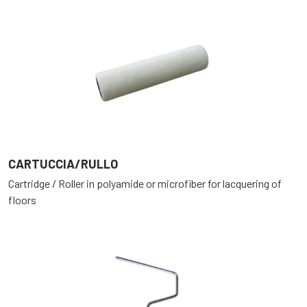
CARTUCCIA/RULLO
Cartridge / Roller in polyamide or microfiber for lacquering of
floors