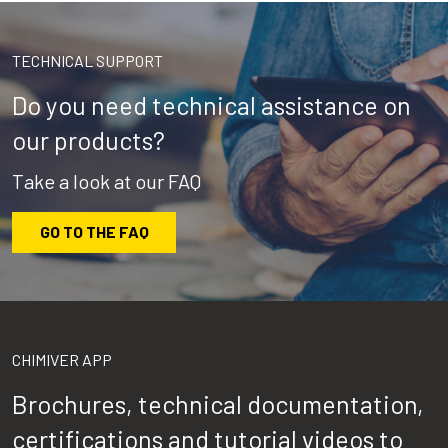
TECHNICAL SUPPORT
Do you need technical assistance on
our products?
Take a look at our FAQ
GO TO THE FAQ
CHIMIVER APP
Brochures, technical documentation,
certifications and tutorial videos to