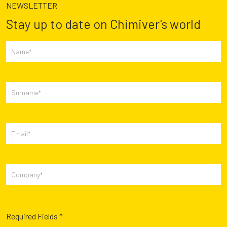
NEWSLETTER
Stay up to date on Chimiver's world
Required Fields *