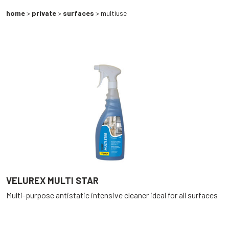
home
>
private
>
surfaces
> multiuse
VELUREX MULTI STAR
Multi-purpose antistatic intensive cleaner ideal for all surfaces