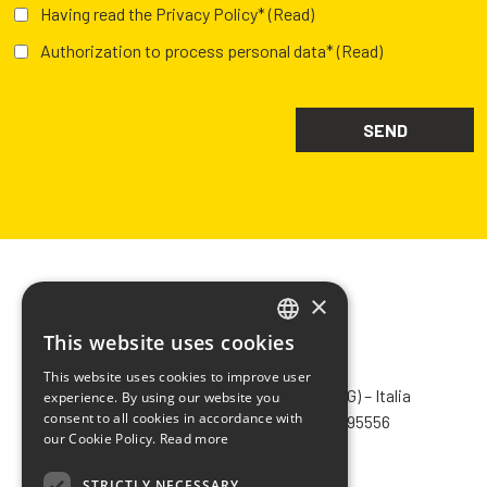
Having read the Privacy Policy*
(Read)
Authorization to process personal data*
(Read)
×
This website uses cookies
ITALIAN
CHIMIVER PANSERI S.p.A.
This website uses cookies to improve user
ENGLISH
Via Bergamo, 1401 – 24030 Pontida (BG) – Italia
experience. By using our website you
consent to all cookies in accordance with
Tel.
+39 035 795031
– Fax +39 035 795556
FRENCH
our Cookie Policy.
Read more
info@chimiver.com
SPANISH
STRICTLY NECESSARY