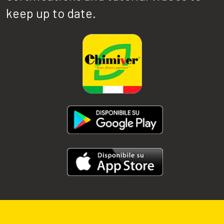
keep up to date.