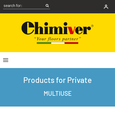
Products for Private
MULTIUSE