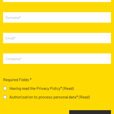
Required Fields *
Having read the Privacy Policy*
(Read)
Authorization to process personal data*
(Read)