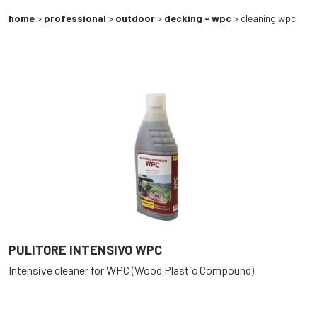
home
>
professional
>
outdoor
>
decking - wpc
> cleaning wpc
PULITORE INTENSIVO WPC
Intensive cleaner for WPC (Wood Plastic Compound)