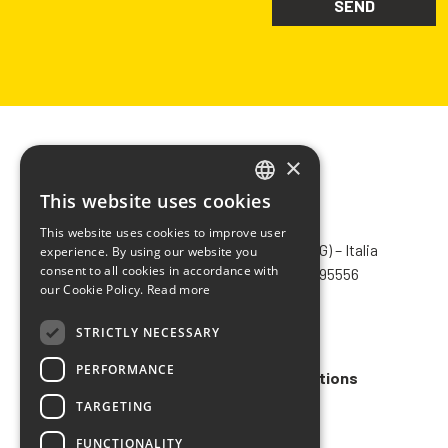
×
This website uses cookies
ITALIAN
CHIMIVER PANSERI S.p.A.
This website uses cookies to improve user
ENGLISH
Via Bergamo, 1401 – 24030 Pontida (BG) – Italia
experience. By using our website you
consent to all cookies in accordance with
Tel.
+39 035 795031
– Fax +39 035 795556
FRENCH
our Cookie Policy.
Read more
info@chimiver.com
SPANISH
STRICTLY NECESSARY
Faq
PERFORMANCE
General Sales Terms and Conditions
TARGETING
Code of ethics
FUNCTIONALITY