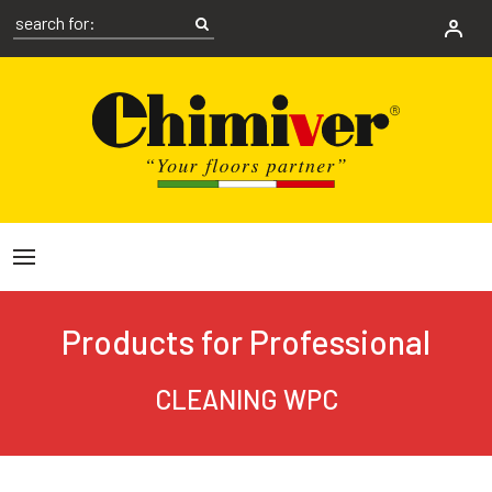
Products for Professional
CLEANING WPC