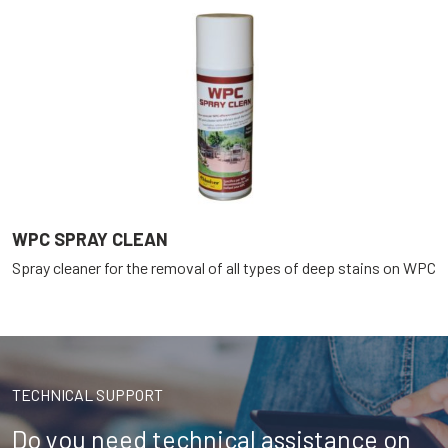
WPC SPRAY CLEAN
Spray cleaner for the removal of all types of deep stains on WPC
TECHNICAL SUPPORT
Do you need technical assistance on