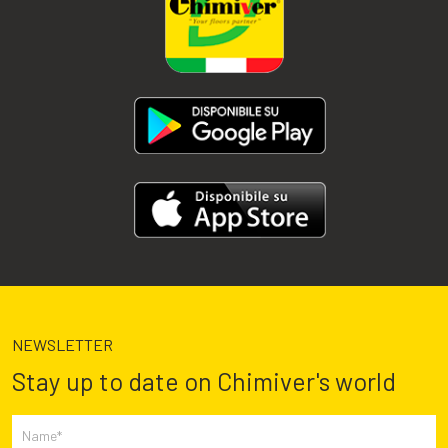
NEWSLETTER
Stay up to date on Chimiver's world