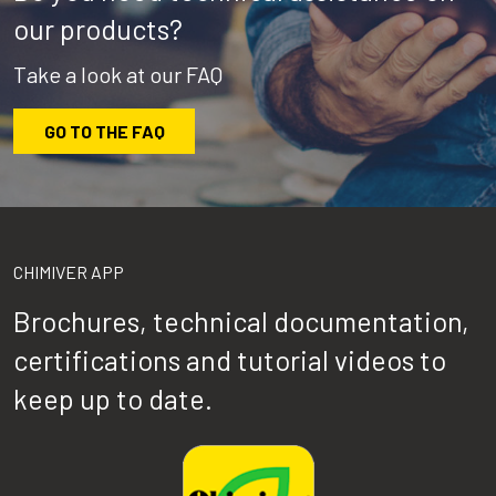
our products?
Take a look at our FAQ
GO TO THE FAQ
CHIMIVER APP
Brochures, technical documentation,
certifications and tutorial videos to
keep up to date.