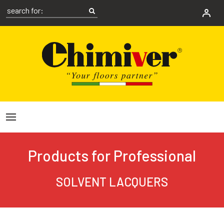
Products for Professional
SOLVENT LACQUERS