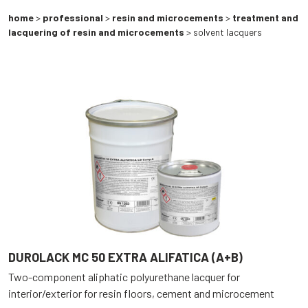
home
>
professional
>
resin and microcements
>
treatment and
lacquering of resin and microcements
> solvent lacquers
DUROLACK MC 50 EXTRA ALIFATICA (A+B)
Two-component aliphatic polyurethane lacquer for
interior/exterior for resin floors, cement and microcement