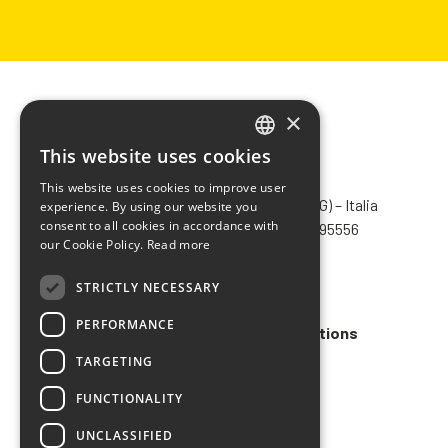
×
This website uses cookies
ITALIAN
CHIMIVER PANSERI S.p.A.
This website uses cookies to improve user
ENGLISH
Via Bergamo, 1401 – 24030 Pontida (BG) – Italia
experience. By using our website you
consent to all cookies in accordance with
Tel.
+39 035 795031
– Fax +39 035 795556
FRENCH
our Cookie Policy.
Read more
info@chimiver.com
SPANISH
STRICTLY NECESSARY
Faq
PERFORMANCE
General Sales Terms and Conditions
TARGETING
Code of ethics
FUNCTIONALITY
UNCLASSIFIED