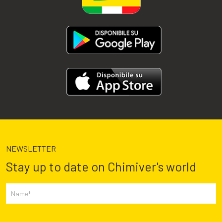
NEWSLETTER
Stay up to date on Chimiver's world