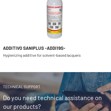
ADDITIVO SANIPLUS -ADDI19S-
Hygienizing additive for solvent-based lacquers
TECHNICAL SUPPORT
Do you need technical assistance on
our products?