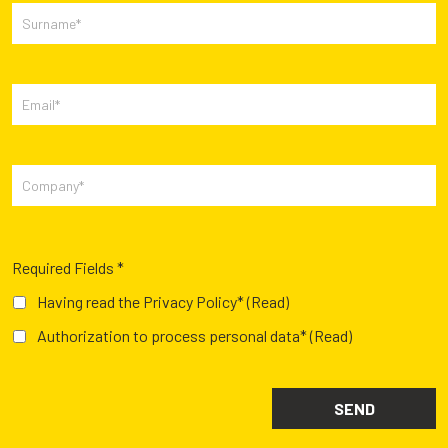
Required Fields *
Having read the Privacy Policy*
(Read)
Authorization to process personal data*
(Read)