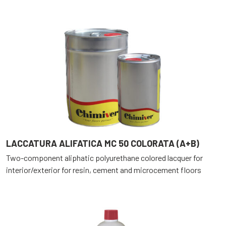
LACCATURA ALIFATICA MC 50 COLORATA (A+B)
Two-component aliphatic polyurethane colored lacquer for
interior/exterior for resin, cement and microcement floors