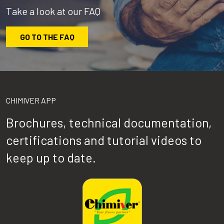
Take a look at our FAQ
GO TO THE FAQ
CHIMIVER APP
Brochures, technical documentation,
certifications and tutorial videos to
keep up to date.