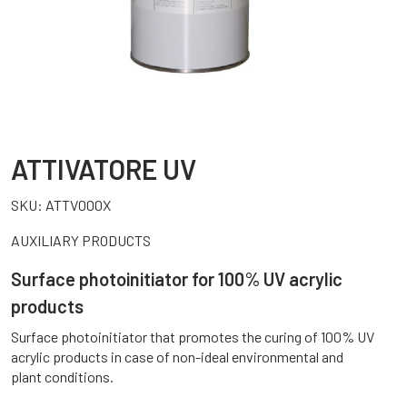
ATTIVATORE UV
SKU:
ATTV000X
AUXILIARY PRODUCTS
Surface photoinitiator for 100% UV acrylic
products
Surface photoinitiator that promotes the curing of 100% UV
acrylic products in case of non-ideal environmental and
plant conditions.