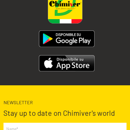
NEWSLETTER
Stay up to date on Chimiver's world