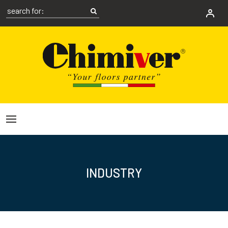
INDUSTRY