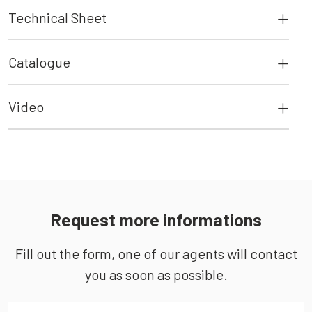
Technical Sheet
Catalogue
Video
Request more informations
Fill out the form, one of our agents will contact
you as soon as possible.