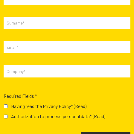
Required Fields *
Having read the Privacy Policy*
(Read)
Authorization to process personal data*
(Read)