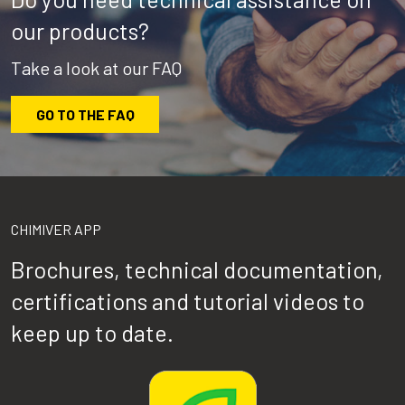
our products?
Take a look at our FAQ
GO TO THE FAQ
CHIMIVER APP
Brochures, technical documentation,
certifications and tutorial videos to
keep up to date.