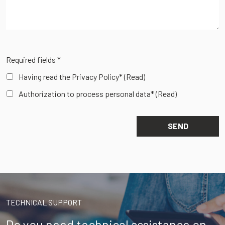
Required fields *
Having read the Privacy Policy*
(Read)
Authorization to process personal data*
(Read)
TECHNICAL SUPPORT
Do you need technical assistance on