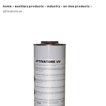
home
>
auxiliary products
>
industry
>
uv-line products
>
attivatore uv