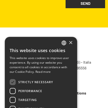
×
This website uses cookies
ITALIAN
CHIMIVER PANSERI S.p.A.
This website uses cookies to improve user
ENGLISH
Via Bergamo, 1401 – 24030 Pontida (BG) – Italia
experience. By using our website you
consent to all cookies in accordance with
Tel.
+39 035 795031
– Fax +39 035 795556
FRENCH
our Cookie Policy.
Read more
info@chimiver.com
SPANISH
STRICTLY NECESSARY
Faq
PERFORMANCE
General Sales Terms and Conditions
TARGETING
Code of ethics