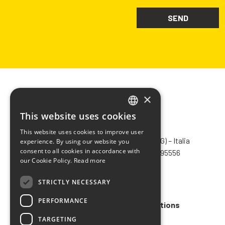
×
This website uses cookies
ITALIAN
CHIMIVER PANSERI S.p.A.
This website uses cookies to improve user
ENGLISH
Via Bergamo, 1401 – 24030 Pontida (BG) – Italia
experience. By using our website you
consent to all cookies in accordance with
Tel.
+39 035 795031
– Fax +39 035 795556
FRENCH
our Cookie Policy.
Read more
info@chimiver.com
SPANISH
STRICTLY NECESSARY
Faq
PERFORMANCE
General Sales Terms and Conditions
TARGETING
Code of ethics