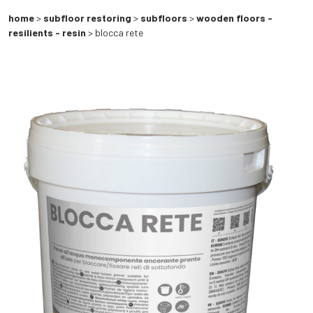
home
>
subfloor restoring
>
subfloors
>
wooden floors -
resilients - resin
> blocca rete