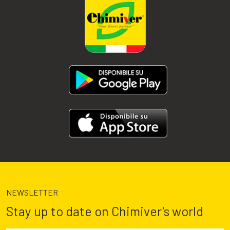
NEWSLETTER
Stay up to date on Chimiver's world