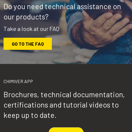
Do you need technical assistance on
our products?
Take a look at our FAQ
GO TO THE FAQ
CHIMIVER APP
Brochures, technical documentation,
certifications and tutorial videos to
keep up to date.