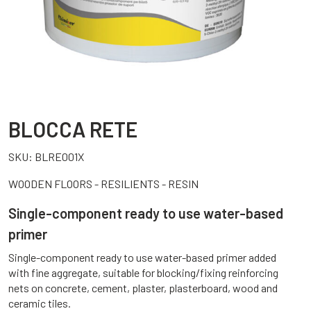
BLOCCA RETE
SKU:
BLRE001X
WOODEN FLOORS - RESILIENTS - RESIN
Single-component ready to use water-based
primer
Single-component ready to use water-based primer added
with fine aggregate, suitable for blocking/fixing reinforcing
nets on concrete, cement, plaster, plasterboard, wood and
ceramic tiles.