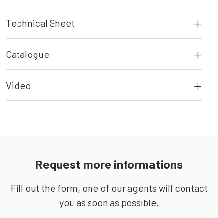
Technical Sheet
Catalogue
Video
Request more informations
Fill out the form, one of our agents will contact
you as soon as possible.