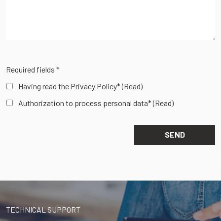
Required fields *
Having read the Privacy Policy*
(Read)
Authorization to process personal data*
(Read)
TECHNICAL SUPPORT