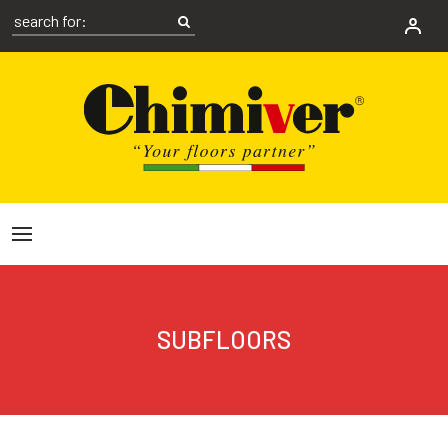
SUBFLOORS