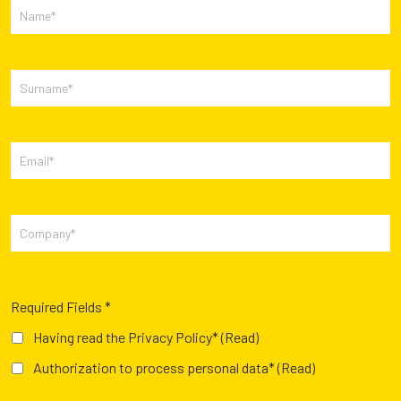
Required Fields *
Having read the Privacy Policy*
(Read)
Authorization to process personal data*
(Read)