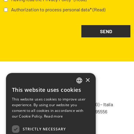
Authorization to process personal data*
(Read)
×
This website uses cookies
ITALIAN
CHIMIVER PANSERI S.p.A.
This website uses cookies to improve user
ENGLISH
Via Bergamo, 1401 – 24030 Pontida (BG) – Italia
experience. By using our website you
consent to all cookies in accordance with
Tel.
+39 035 795031
– Fax +39 035 795556
FRENCH
our Cookie Policy.
Read more
info@chimiver.com
SPANISH
STRICTLY NECESSARY
Faq