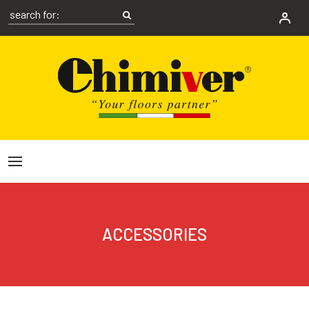
ACCESSORIES