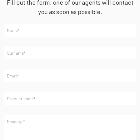
Fill out the form, one of our agents will contact
you as soon as possible.