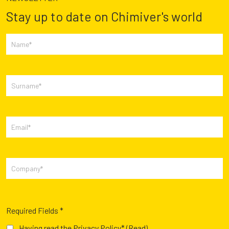
Stay up to date on Chimiver's world
Required Fields *
Having read the Privacy Policy*
(Read)