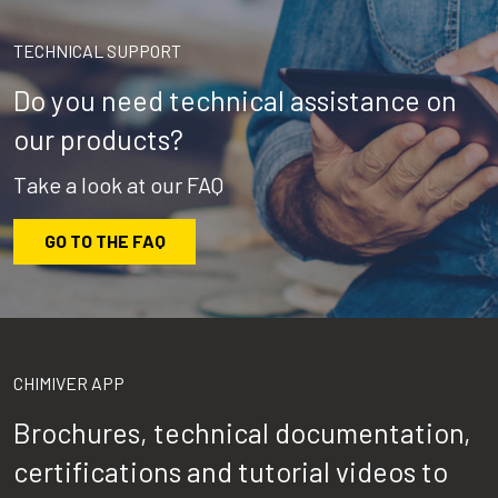
TECHNICAL SUPPORT
Do you need technical assistance on
our products?
Take a look at our FAQ
GO TO THE FAQ
CHIMIVER APP
Brochures, technical documentation,
certifications and tutorial videos to