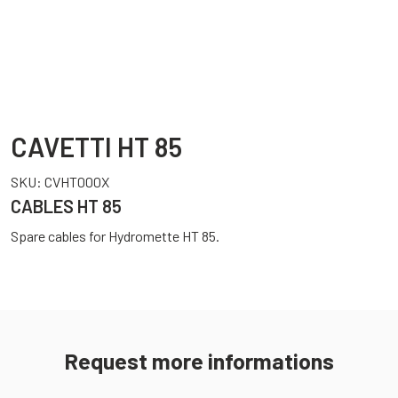
CAVETTI HT 85
SKU:
CVHT000X
CABLES HT 85
Spare cables for Hydromette HT 85.
Request more informations