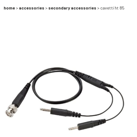
home
>
accessories
>
secondary accessories
> cavetti ht 85