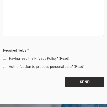
Required fields *
Having read the Privacy Policy*
(Read)
Authorization to process personal data*
(Read)