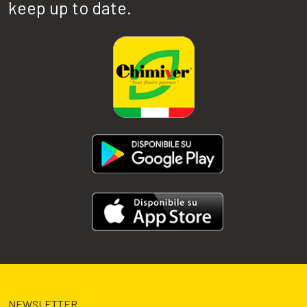
keep up to date.
NEWSLETTER