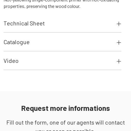
properties, preserving the wood colour.
Technical Sheet
Catalogue
Video
Request more informations
Fill out the form, one of our agents will contact
you as soon as possible.