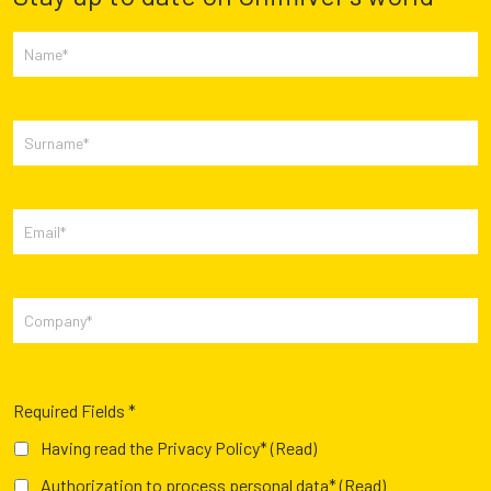
Required Fields *
Having read the Privacy Policy*
(Read)
Authorization to process personal data*
(Read)