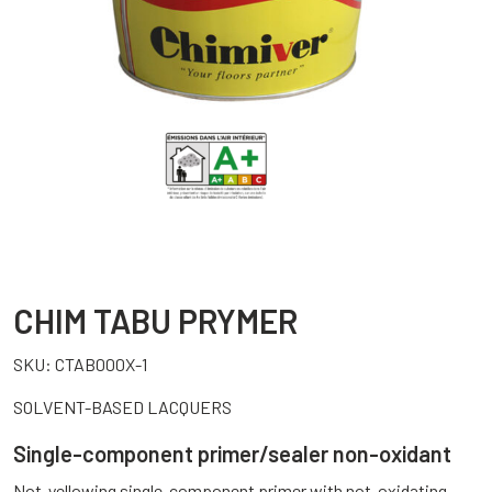
CHIM TABU PRYMER
SKU:
CTAB000X-1
SOLVENT-BASED LACQUERS
Single-component primer/sealer non-oxidant
Not-yellowing single-component primer with not-oxidating