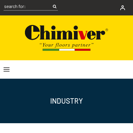
INDUSTRY