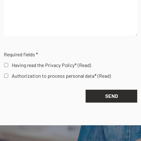
Required fields *
Having read the Privacy Policy*
(Read)
Authorization to process personal data*
(Read)