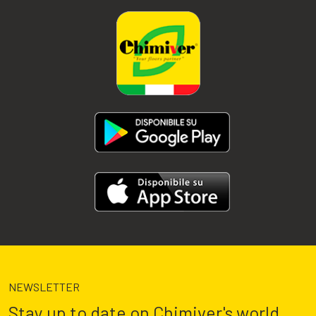
NEWSLETTER
Stay up to date on Chimiver's world