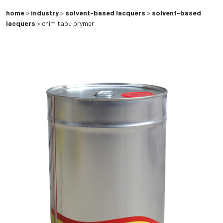
home
>
industry
>
solvent-based lacquers
>
solvent-based
lacquers
> chim tabu prymer