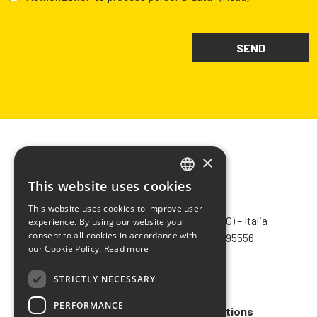
×
This website uses cookies
ITALIAN
CHIMIVER PANSERI S.p.A.
This website uses cookies to improve user
ENGLISH
Via Bergamo, 1401 – 24030 Pontida (BG) – Italia
experience. By using our website you
consent to all cookies in accordance with
Tel.
+39 035 795031
– Fax +39 035 795556
FRENCH
our Cookie Policy.
Read more
info@chimiver.com
SPANISH
STRICTLY NECESSARY
Faq
PERFORMANCE
General Sales Terms and Conditions