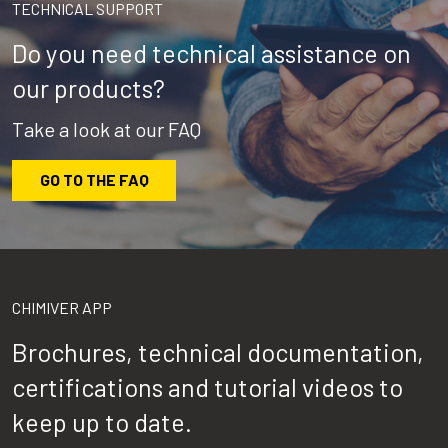
TECHNICAL SUPPORT
Do you need technical assistance on
our products?
Take a look at our FAQ
GO TO THE FAQ
CHIMIVER APP
Brochures, technical documentation,
certifications and tutorial videos to
keep up to date.