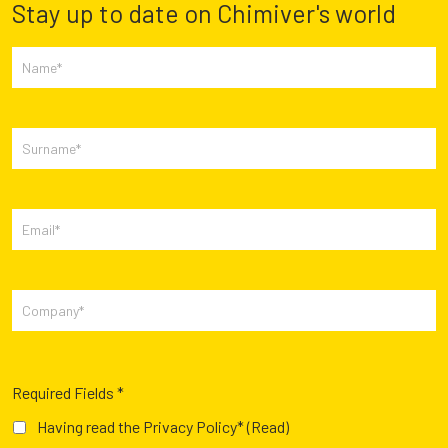
Stay up to date on Chimiver's world
Required Fields *
Having read the Privacy Policy*
(Read)