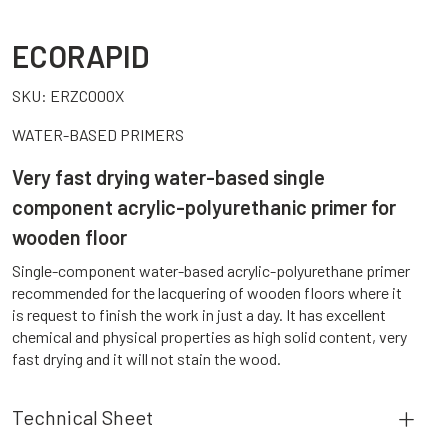
ECORAPID
SKU:
ERZC000X
WATER-BASED PRIMERS
Very fast drying water-based single
component acrylic-polyurethanic primer for
wooden floor
Single-component water-based acrylic-polyurethane primer
recommended for the lacquering of wooden floors where it
is request to finish the work in just a day. It has excellent
chemical and physical properties as high solid content, very
fast drying and it will not stain the wood.
Technical Sheet