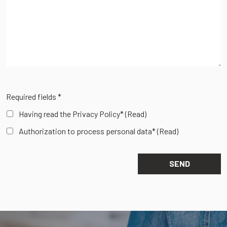
Required fields *
Having read the Privacy Policy*
(Read)
Authorization to process personal data*
(Read)