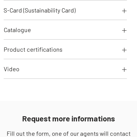
S-Card (Sustainability Card)
Catalogue
Product certifications
Video
Request more informations
Fill out the form, one of our agents will contact