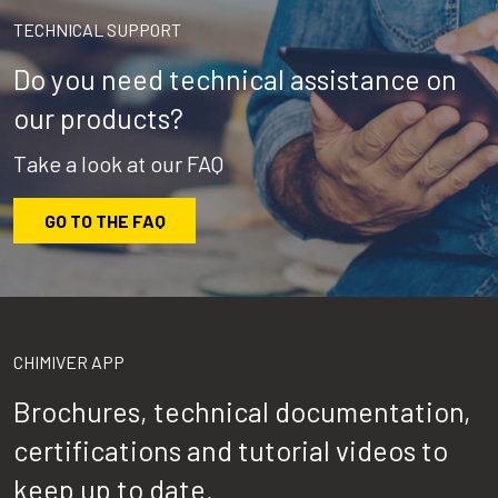
TECHNICAL SUPPORT
Do you need technical assistance on
our products?
Take a look at our FAQ
GO TO THE FAQ
CHIMIVER APP
Brochures, technical documentation,
certifications and tutorial videos to
keep up to date.