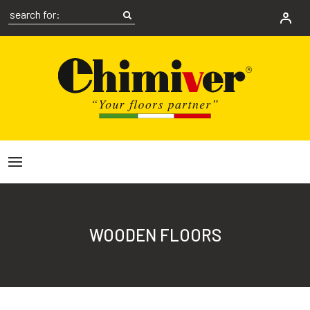
WOODEN FLOORS