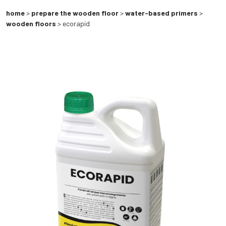
home
>
prepare the wooden floor
>
water-based primers
>
wooden floors
> ecorapid