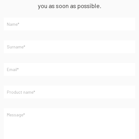
you as soon as possible.