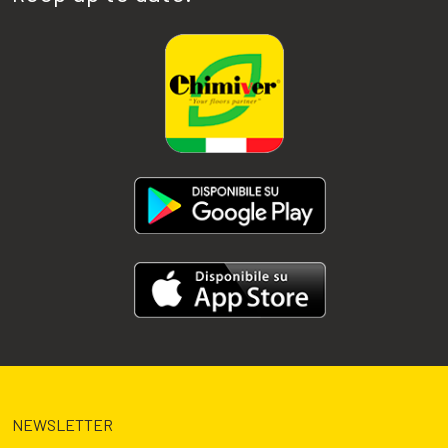
NEWSLETTER