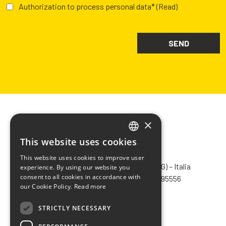
Authorization to process personal data*
(Read)
×
This website uses cookies
ITALIAN
CHIMIVER PANSERI S.p.A.
This website uses cookies to improve user
ENGLISH
Via Bergamo, 1401 – 24030 Pontida (BG) – Italia
experience. By using our website you
consent to all cookies in accordance with
Tel.
+39 035 795031
– Fax +39 035 795556
FRENCH
our Cookie Policy.
Read more
info@chimiver.com
SPANISH
STRICTLY NECESSARY
Faq