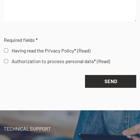
Required fields *
Having read the Privacy Policy*
(Read)
Authorization to process personal data*
(Read)
TECHNICAL SUPPORT