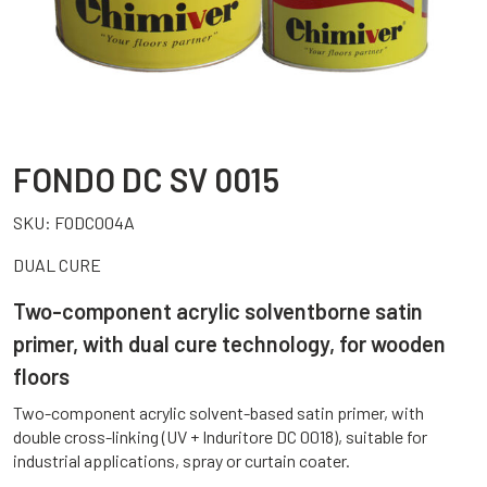
FONDO DC SV 0015
SKU:
FODC004A
DUAL CURE
Two-component acrylic solventborne satin
primer, with dual cure technology, for wooden
floors
Two-component acrylic solvent-based satin primer, with
double cross-linking (UV + Induritore DC 0018), suitable for
industrial applications, spray or curtain coater.