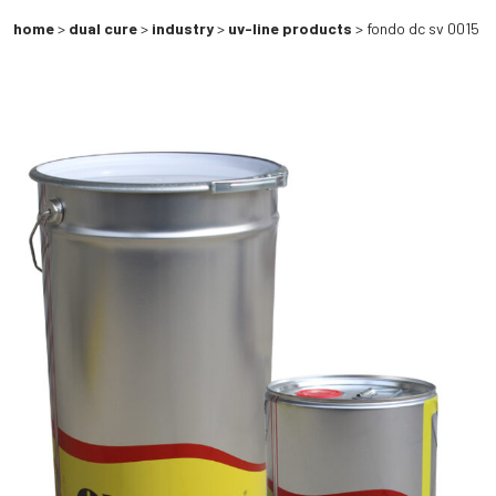
home
>
dual cure
>
industry
>
uv-line products
> fondo dc sv 0015