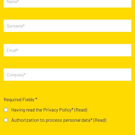
Required Fields *
Having read the Privacy Policy*
(Read)
Authorization to process personal data*
(Read)