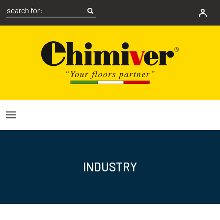
INDUSTRY