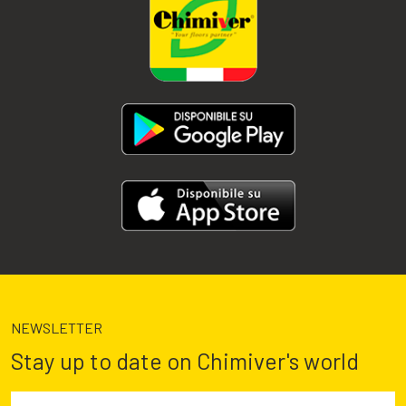
NEWSLETTER
Stay up to date on Chimiver's world