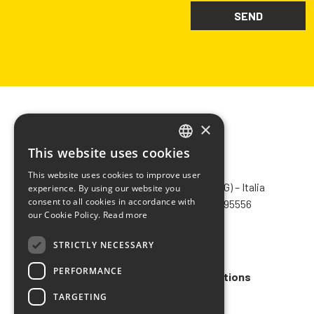
×
This website uses cookies
ITALIAN
CHIMIVER PANSERI S.p.A.
This website uses cookies to improve user
ENGLISH
Via Bergamo, 1401 – 24030 Pontida (BG) – Italia
experience. By using our website you
consent to all cookies in accordance with
Tel.
+39 035 795031
– Fax +39 035 795556
FRENCH
our Cookie Policy.
Read more
info@chimiver.com
SPANISH
STRICTLY NECESSARY
Faq
PERFORMANCE
General Sales Terms and Conditions
TARGETING
Code of ethics