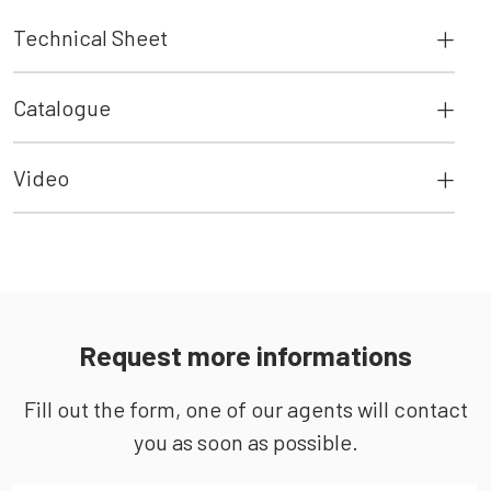
Technical Sheet
Catalogue
Video
Request more informations
Fill out the form, one of our agents will contact
you as soon as possible.