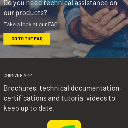
Do you need technical assistance on
our products?
Take a look at our FAQ
GO TO THE FAQ
CHIMIVER APP
Brochures, technical documentation,
certifications and tutorial videos to
keep up to date.