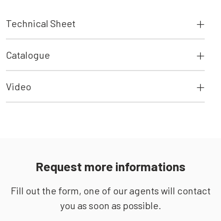
Technical Sheet
Catalogue
Video
Request more informations
Fill out the form, one of our agents will contact
you as soon as possible.