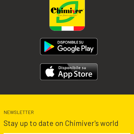
NEWSLETTER
Stay up to date on Chimiver's world