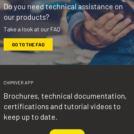
Do you need technical assistance on
our products?
Take a look at our FAQ
GO TO THE FAQ
CHIMIVER APP
Brochures, technical documentation,
certifications and tutorial videos to
keep up to date.