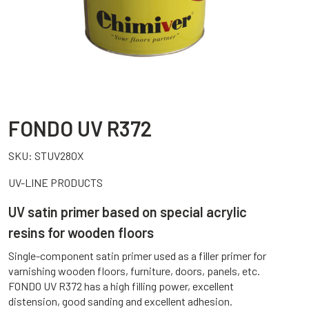
FONDO UV R372
SKU:
STUV280X
UV-LINE PRODUCTS
UV satin primer based on special acrylic
resins for wooden floors
Single-component satin primer used as a filler primer for
varnishing wooden floors, furniture, doors, panels, etc.
FONDO UV R372 has a high filling power, excellent
distension, good sanding and excellent adhesion.