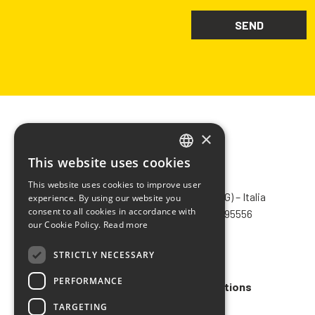
×
This website uses cookies
ITALIAN
CHIMIVER PANSERI S.p.A.
This website uses cookies to improve user
ENGLISH
Via Bergamo, 1401 – 24030 Pontida (BG) – Italia
experience. By using our website you
consent to all cookies in accordance with
Tel.
+39 035 795031
– Fax +39 035 795556
FRENCH
our Cookie Policy.
Read more
info@chimiver.com
SPANISH
STRICTLY NECESSARY
Faq
PERFORMANCE
General Sales Terms and Conditions
TARGETING
Code of ethics