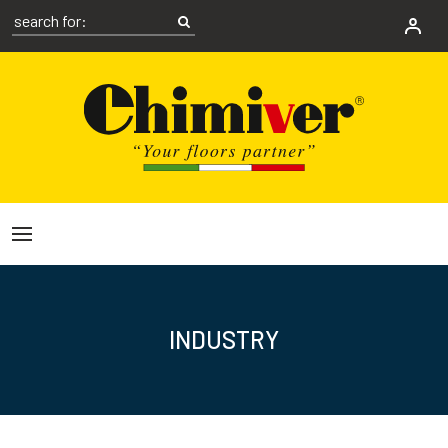
INDUSTRY