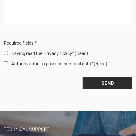
Required fields *
Having read the Privacy Policy*
(Read)
Authorization to process personal data*
(Read)
TECHNICAL SUPPORT