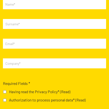
Required Fields *
Having read the Privacy Policy*
(Read)
Authorization to process personal data*
(Read)