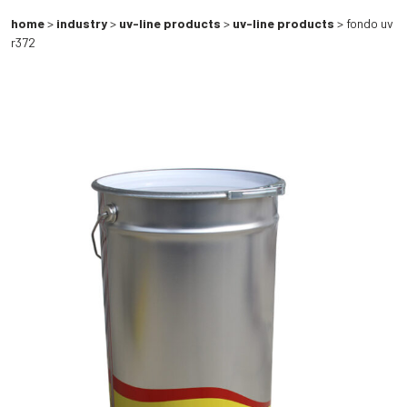
home
>
industry
>
uv-line products
>
uv-line products
> fondo uv
r372