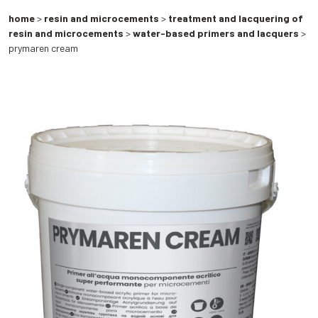
home
>
resin and microcements
>
treatment and lacquering of
resin and microcements
>
water-based primers and lacquers
>
prymaren cream