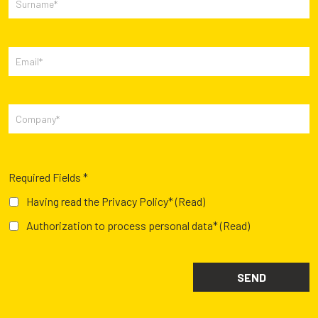
Required Fields *
Having read the Privacy Policy*
(Read)
Authorization to process personal data*
(Read)