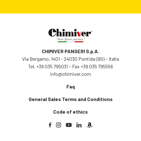
CHIMIVER PANSERI S.p.A.
Via Bergamo, 1401 – 24030 Pontida (BG) – Italia
Tel.
+39 035 795031
– Fax +39 035 795556
info@chimiver.com
Faq
General Sales Terms and Conditions
Code of ethics