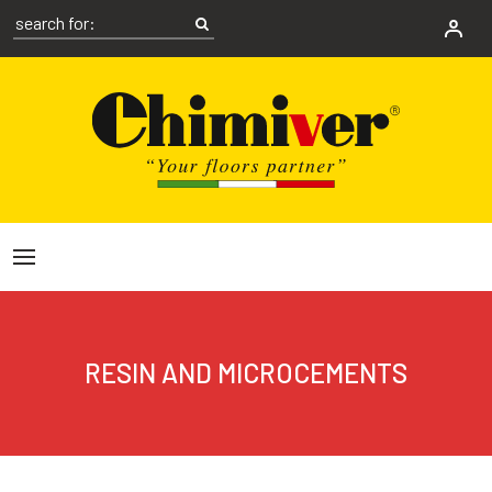
RESIN AND MICROCEMENTS