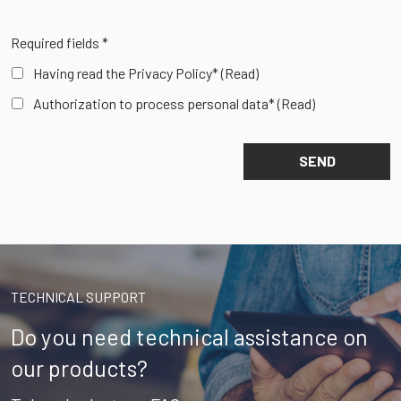
Required fields *
Having read the Privacy Policy*
(Read)
Authorization to process personal data*
(Read)
TECHNICAL SUPPORT
Do you need technical assistance on
our products?