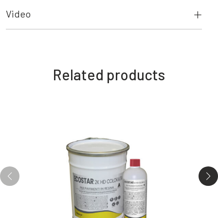
Video
Related products