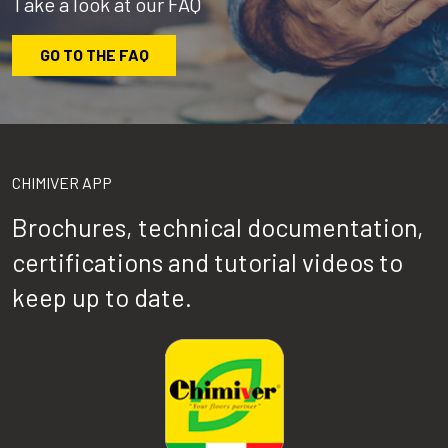
Take a look at our FAQ
GO TO THE FAQ
CHIMIVER APP
Brochures, technical documentation,
certifications and tutorial videos to
keep up to date.