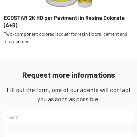
ECOSTAR 2K HD per Pavimenti in Resina Colorata
E
(A+B)
(
Two-component colored lacquer for resin floors, cement and
T
microcement
c
Request more informations
Fill out the form, one of our agents will contact
you as soon as possible.