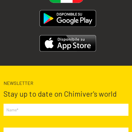
NEWSLETTER
Stay up to date on Chimiver's world