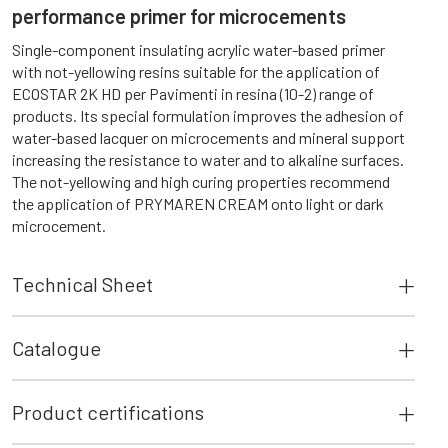
performance primer for microcements
Single-component insulating acrylic water-based primer
with not-yellowing resins suitable for the application of
ECOSTAR 2K HD per Pavimenti in resina (10-2) range of
products. Its special formulation improves the adhesion of
water-based lacquer on microcements and mineral support
increasing the resistance to water and to alkaline surfaces.
The not-yellowing and high curing properties recommend
the application of PRYMAREN CREAM onto light or dark
microcement.
Technical Sheet
Catalogue
Product certifications