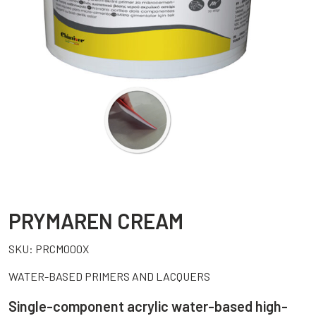
PRYMAREN CREAM
SKU:
PRCM000X
WATER-BASED PRIMERS AND LACQUERS
Single-component acrylic water-based high-