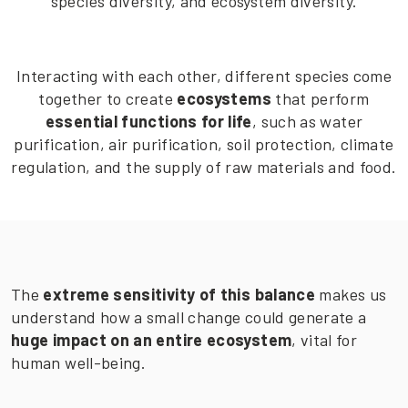
species diversity, and ecosystem diversity.
Interacting with each other, different species come
together to create
ecosystems
that perform
essential functions for life
, such as water
purification, air purification, soil protection, climate
regulation, and the supply of raw materials and food.
The
extreme sensitivity of this balance
makes us
understand how a small change could generate a
huge impact on an entire ecosystem
, vital for
human well-being.