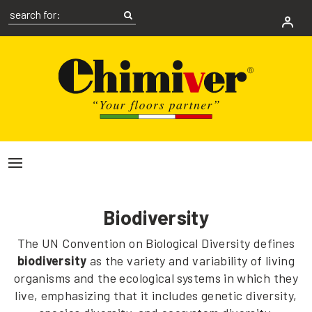
Biodiversity
The UN Convention on Biological Diversity defines
biodiversity
as the variety and variability of living
organisms and the ecological systems in which they
live, emphasizing that it includes genetic diversity,