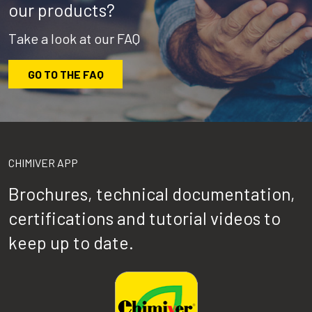
our products?
Take a look at our FAQ
GO TO THE FAQ
CHIMIVER APP
Brochures, technical documentation,
certifications and tutorial videos to
keep up to date.