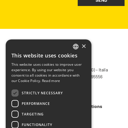
×
This website uses cookies
ITALIAN
CHIMIVER PANSERI S.p.A.
This website uses cookies to improve user
ENGLISH
Via Bergamo, 1401 – 24030 Pontida (BG) – Italia
experience. By using our website you
consent to all cookies in accordance with
Tel.
+39 035 795031
– Fax +39 035 795556
FRENCH
our Cookie Policy.
Read more
info@chimiver.com
SPANISH
STRICTLY NECESSARY
Faq
PERFORMANCE
General Sales Terms and Conditions
TARGETING
Code of ethics
FUNCTIONALITY