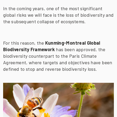
In the coming years, one of the most significant
global risks we will face is the loss of biodiversity and
the subsequent collapse of ecosystems.
For this reason, the
Kunming-Montreal Global
Biodiversity Framework
has been approved, the
biodiversity counterpart to the Paris Climate
Agreement, where targets and objectives have been
defined to stop and reverse biodiversity loss.