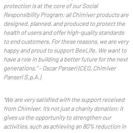
protection is at the core of our Social
Responsibility Program; all Chimiver products are
designed, planned, and produced to protect the
health of users and offer high-quality standards
to end customers. For these reasons, we are very
happy and proud to support BeeLife. We want to
have a role in building a better future for the next
generations.” – Oscar Panseri (CEO, Chimiver
Panseri S.p.A.)
“We are very satisfied with the support received
from Chimiver. It’s not just a charity donation; it
gives us the opportunity to strengthen our
activities, such as achieving an 80% reduction in