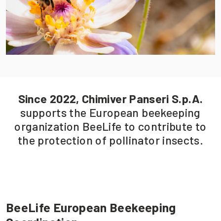
Since 2022, Chimiver Panseri S.p.A.
supports the European beekeeping
organization BeeLife to contribute to
the protection of pollinator insects.
BeeLife European Beekeeping