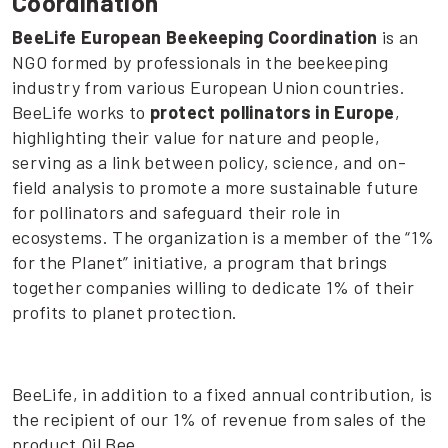
Coordination
BeeLife European Beekeeping Coordination
is an
NGO formed by professionals in the beekeeping
industry from various European Union countries.
BeeLife works to
protect pollinators in Europe
,
highlighting their value for nature and people,
serving as a link between policy, science, and on-
field analysis to promote a more sustainable future
for pollinators and safeguard their role in
ecosystems. The organization is a member of the “1%
for the Planet” initiative, a program that brings
together companies willing to dedicate 1% of their
profits to planet protection.
BeeLife, in addition to a fixed annual contribution, is
the recipient of our 1% of revenue from sales of the
product Oil Bee.