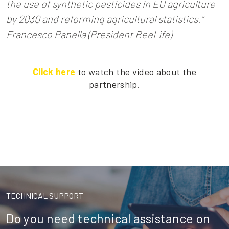
the use of synthetic pesticides in EU agriculture
by 2030 and reforming agricultural statistics.” –
Francesco Panella (President BeeLife)
Click here
to watch the video about the
partnership.
TECHNICAL SUPPORT
Do you need technical assistance on