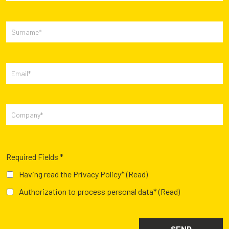
Required Fields *
Having read the Privacy Policy*
(Read)
Authorization to process personal data*
(Read)