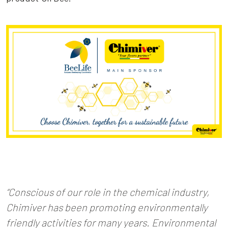
“Conscious of our role in the chemical industry,
Chimiver has been promoting environmentally
friendly activities for many years. Environmental