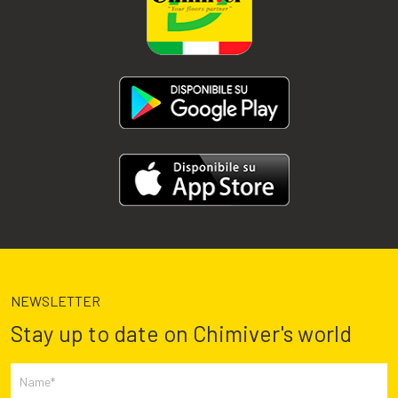
NEWSLETTER
Stay up to date on Chimiver's world