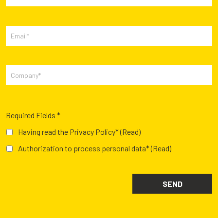
Required Fields *
Having read the Privacy Policy*
(Read)
Authorization to process personal data*
(Read)