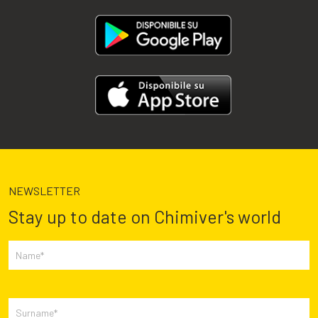
NEWSLETTER
Stay up to date on Chimiver's world