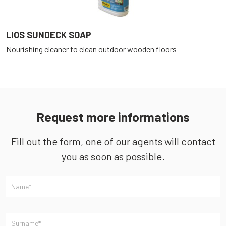
LIOS SUNDECK SOAP
L
Nourishing cleaner to clean outdoor wooden floors
O
a
Request more informations
Fill out the form, one of our agents will contact
you as soon as possible.