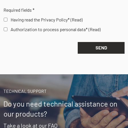
Required fields *
Having read the Privacy Policy*
(Read)
Authorization to process personal data*
(Read)
TECHNICAL SUPPORT
Do you need technical assistance on
our products?
Take a look at our FAQ