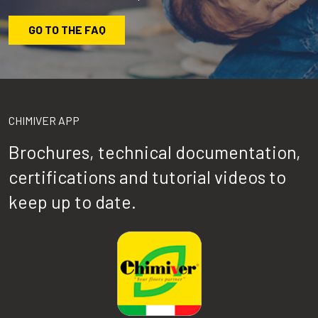
GO TO THE FAQ
CHIMIVER APP
Brochures, technical documentation,
certifications and tutorial videos to
keep up to date.