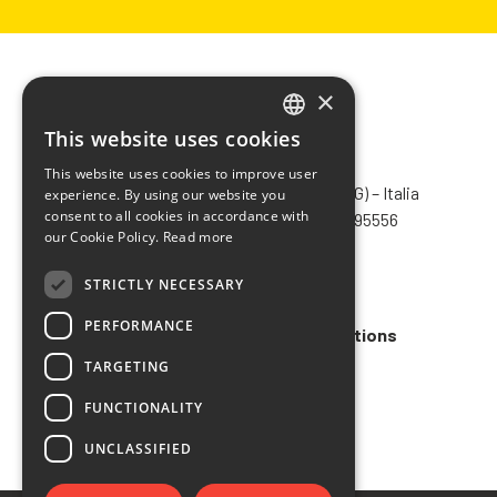
×
This website uses cookies
ITALIAN
CHIMIVER PANSERI S.p.A.
This website uses cookies to improve user
ENGLISH
Via Bergamo, 1401 – 24030 Pontida (BG) – Italia
experience. By using our website you
consent to all cookies in accordance with
Tel.
+39 035 795031
– Fax +39 035 795556
FRENCH
our Cookie Policy.
Read more
info@chimiver.com
SPANISH
STRICTLY NECESSARY
Faq
PERFORMANCE
General Sales Terms and Conditions
TARGETING
Code of ethics
FUNCTIONALITY
UNCLASSIFIED