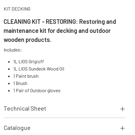
KIT DECKING
CLEANING KIT - RESTORING: Restoring and
maintenance kit for decking and outdoor
wooden products.
Includes:
1L LIOS Grigioff
1L LIOS Sundeck Wood Oil
1 Paint brush
1 Brush
1 Pair of Outdoor gloves
Technical Sheet
Catalogue