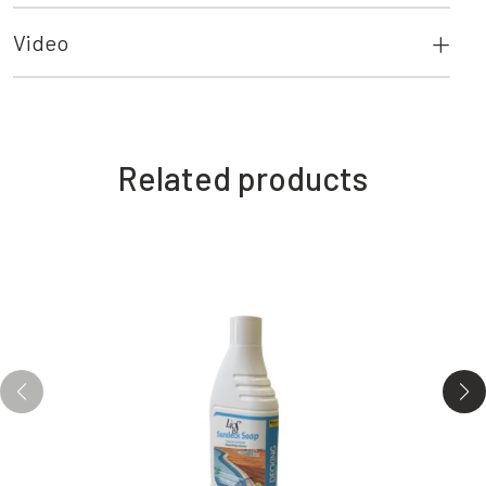
Video
Related products