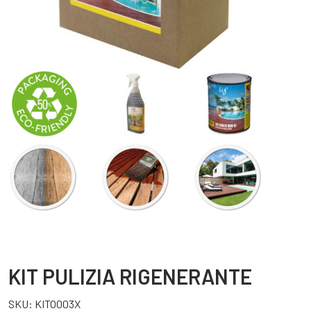
KIT PULIZIA RIGENERANTE
SKU:
KITO003X