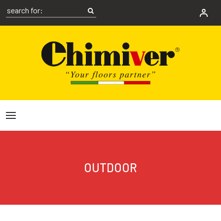
OUTDOOR