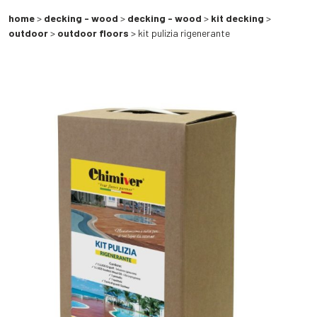
home
>
decking - wood
>
decking - wood
>
kit decking
>
outdoor
>
outdoor floors
> kit pulizia rigenerante