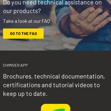
Do you need technical assistance on
our products?
Take a look at our FAQ
GO TO THE FAQ
CHIMIVER APP
Brochures, technical documentation,
certifications and tutorial videos to
keep up to date.