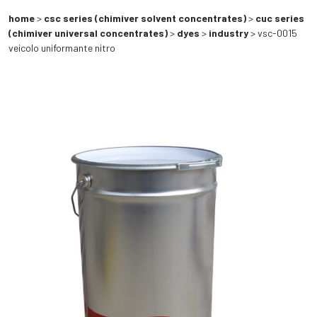
home
>
csc series (chimiver solvent concentrates)
>
cuc series
(chimiver universal concentrates)
>
dyes
>
industry
> vsc-0015
veicolo uniformante nitro