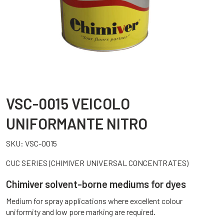
VSC-0015 VEICOLO
UNIFORMANTE NITRO
SKU:
VSC-0015
CUC SERIES (CHIMIVER UNIVERSAL CONCENTRATES)
Chimiver solvent-borne mediums for dyes
Medium for spray applications where excellent colour
uniformity and low pore marking are required.