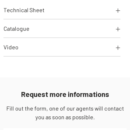
Technical Sheet
Catalogue
Video
Request more informations
Fill out the form, one of our agents will contact
you as soon as possible.