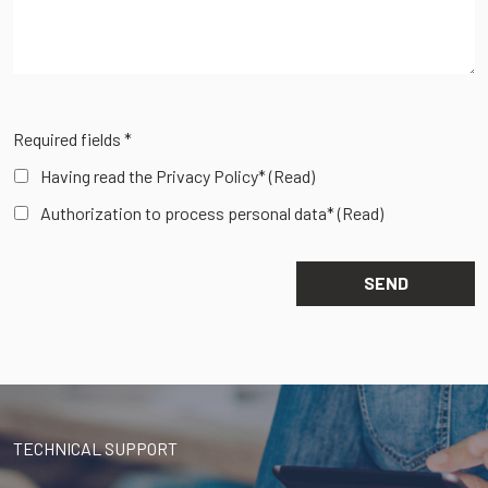
Required fields *
Having read the Privacy Policy*
(Read)
Authorization to process personal data*
(Read)
TECHNICAL SUPPORT