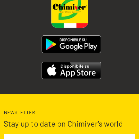
NEWSLETTER
Stay up to date on Chimiver's world