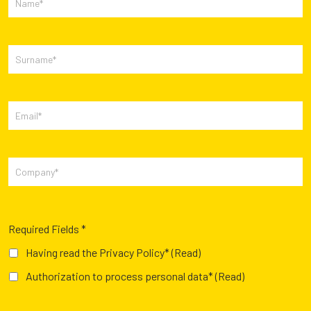
Required Fields *
Having read the Privacy Policy*
(Read)
Authorization to process personal data*
(Read)