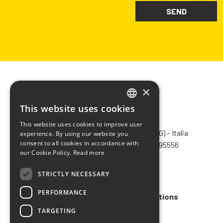
×
This website uses cookies
ITALIAN
CHIMIVER PANSERI S.p.A.
This website uses cookies to improve user
ENGLISH
Via Bergamo, 1401 – 24030 Pontida (BG) – Italia
experience. By using our website you
consent to all cookies in accordance with
Tel.
+39 035 795031
– Fax +39 035 795556
FRENCH
our Cookie Policy.
Read more
info@chimiver.com
SPANISH
STRICTLY NECESSARY
Faq
PERFORMANCE
General Sales Terms and Conditions
TARGETING
Code of ethics