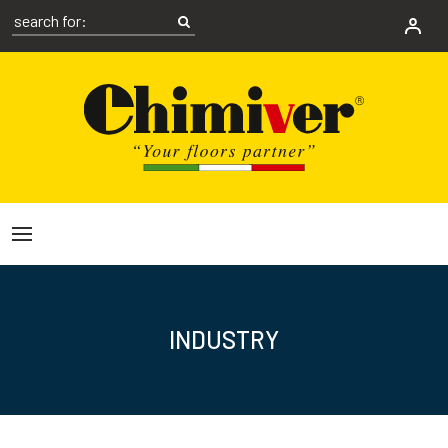
INDUSTRY