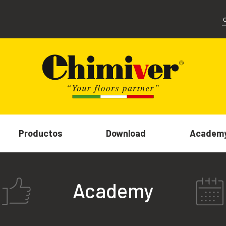
Productos
Download
Academ
Academy