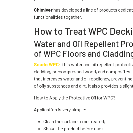
Chimiver
has developed a line of products dedicat
functionalities together.
How to Treat WPC Deck
Water and Oil Repellent Pr
of WPC Floors and Claddin
Scudo WPC:
This water and oil repellent protect
cladding, precompressed wood, and composites. Th
that increases water and oil repellency, preventin
of oily substances and dirt. It also provides a sligh
How to Apply the Protective Oil for WPC?
Application is very simple:
Clean the surface to be treated;
Shake the product before use;