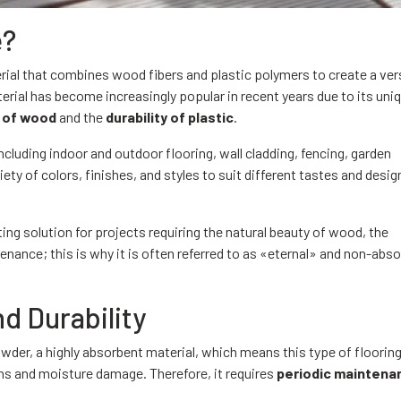
e?
erial that combines wood fibers and plastic polymers to create a ver
erial has become increasingly popular in recent years due to its uni
 of wood
and the
durability of plastic
.
cluding indoor and outdoor flooring, wall cladding, fencing, garden
ariety of colors, finishes, and styles to suit different tastes and desig
ing solution for projects requiring the natural beauty of wood, the
ntenance; this is why it is often referred to as «eternal» and non-abs
d Durability
r, a highly absorbent material, which means this type of floorin
ns and moisture damage. Therefore, it requires
periodic maintena