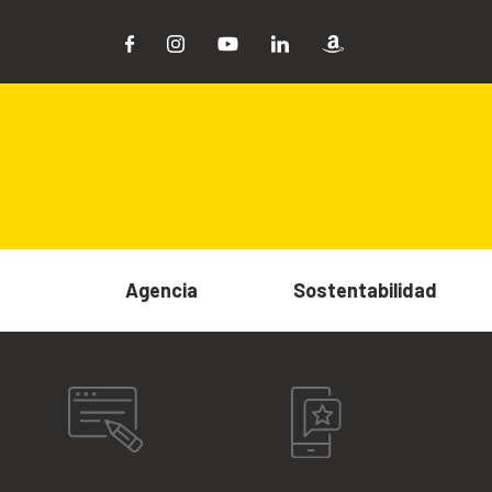
Agencia
Sostentabilidad