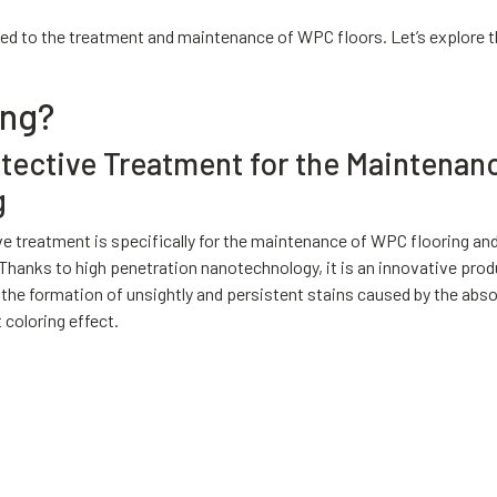
ed to the treatment and maintenance of WPC floors. Let’s explore t
ing?
otective Treatment for the Maintenan
g
ive treatment is specifically for the maintenance of WPC flooring an
anks to high penetration nanotechnology, it is an innovative prod
g the formation of unsightly and persistent stains caused by the abs
t coloring effect.