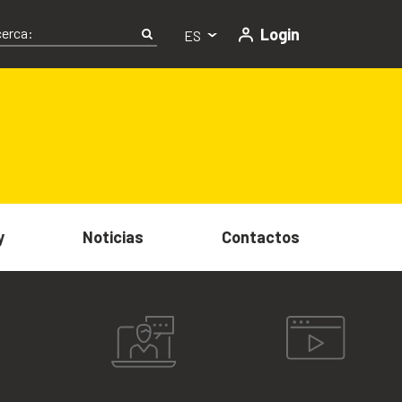
Login
ES
y
Noticias
Contactos