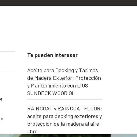
Te pueden interesar
Aceite para Decking y Tarimas
de Madera Exterior: Protección
y Mantenimiento con LIOS
SUNDECK WOOD OIL
or
RAINCOAT y RAINCOAT FLOOR:
aceite para decking exteriores y
or
protección de la madera al aire
libre