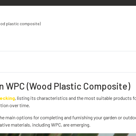
od plastic composite)
in WPC (Wood Plastic Composite)
decking
, listing its characteristics and the most suitable products f
tion over time.
he main options for completing and furnishing your garden or outdo
ative materials, including WPC, are emerging.