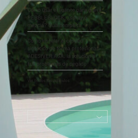
Cómo usar el ligante para grava
PEBBLEBLOCK: ¿spray o
mezcla? Guía completa
Cómo instalar el césped
sintético de forma profesional:
ADESIVER AGA, la solución a
tus problemas de pegado
Ver todos los artículos
Seleccione la categoría