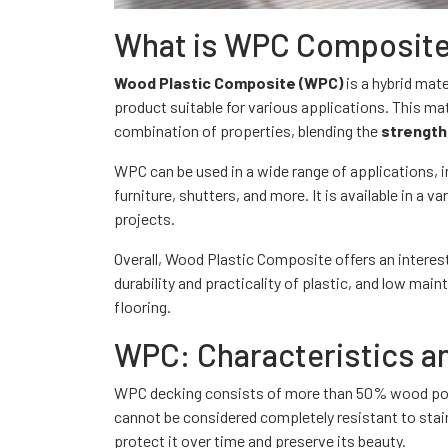
What is WPC Composit
Wood Plastic Composite (WPC)
is a hybrid mat
product suitable for various applications. This mat
combination of properties, blending the
strength
WPC can be used in a wide range of applications, in
furniture, shutters, and more. It is available in a v
projects.
Overall, Wood Plastic Composite offers an interest
durability and practicality of plastic, and low mai
flooring.
WPC: Characteristics an
WPC decking consists of more than 50% wood powde
cannot be considered completely resistant to stai
protect it over time and preserve its beauty.