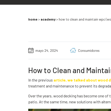
home
>
academy
>
how to clean and maintain wpc (wo
mayo 24, 2024
Consumidores
How to Clean and Mainta
In the previous
article, we talked about wood 
treatment and maintenance to prevent its degrada
Over the years, wood decking has become one of t
patio. At the same time, new solutions with altern