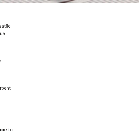
satile
que
n
orbent
g
nce
to