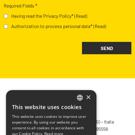
Required Fields *
Having read the Privacy Policy*
(Read)
Authorization to process personal data*
(Read)
×
This website uses cookies
ITALIAN
CHIMIVER PANSERI S.p.A.
This website uses cookies to improve user
ENGLISH
Via Bergamo, 1401 – 24030 Pontida (BG) – Italia
experience. By using our website you
consent to all cookies in accordance with
Tel.
+39 035 795031
– Fax +39 035 795556
FRENCH
our Cookie Policy.
Read more