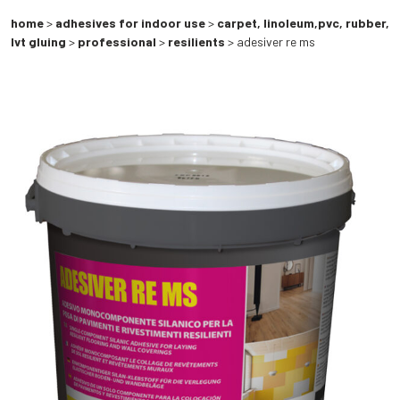
home
>
adhesives for indoor use
>
carpet, linoleum,pvc, rubber,
lvt gluing
>
professional
>
resilients
> adesiver re ms