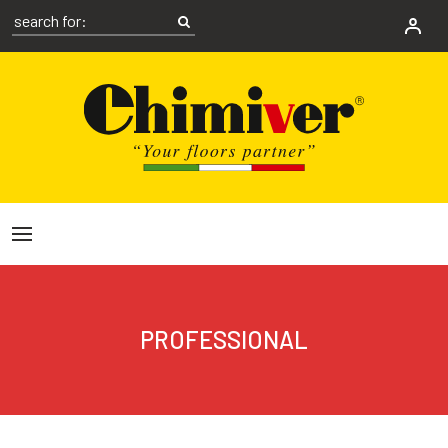
PROFESSIONAL