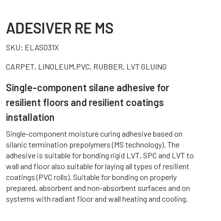
ADESIVER RE MS
SKU:
ELAS031X
CARPET, LINOLEUM,PVC, RUBBER, LVT GLUING
Single-component silane adhesive for
resilient floors and resilient coatings
installation
Single-component moisture curing adhesive based on
silanic termination prepolymers (MS technology). The
adhesive is suitable for bonding rigid LVT, SPC and LVT to
wall and floor also suitable for laying all types of resilient
coatings (PVC rolls). Suitable for bonding on properly
prepared, absorbent and non-absorbent surfaces and on
systems with radiant floor and wall heating and cooling.