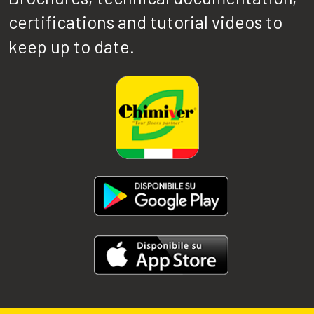
certifications and tutorial videos to
keep up to date.