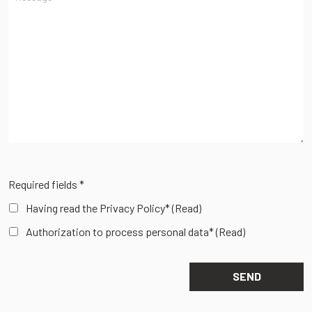
Required fields *
Having read the Privacy Policy*
(Read)
Authorization to process personal data*
(Read)