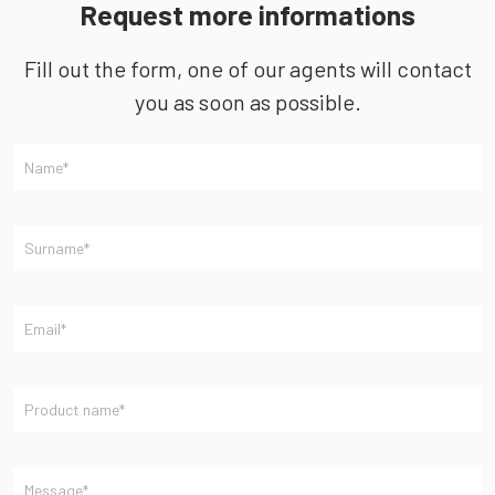
Request more informations
Fill out the form, one of our agents will contact
you as soon as possible.