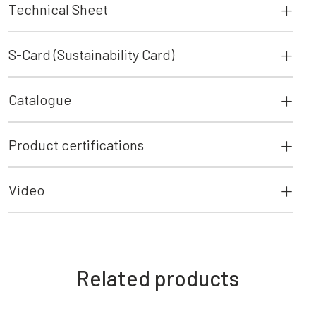
Technical Sheet
S-Card (Sustainability Card)
Catalogue
Product certifications
Video
Related products