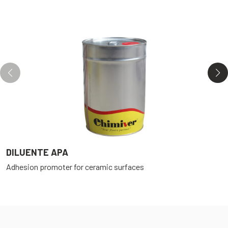
DILUENTE APA
E
Adhesion promoter for ceramic surfaces
T
P