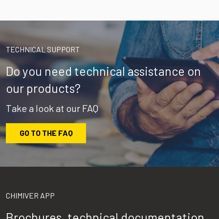
TECHNICAL SUPPORT
Do you need technical assistance on
our products?
Take a look at our FAQ
GO TO THE FAQ
CHIMIVER APP
Brochures, technical documentation,