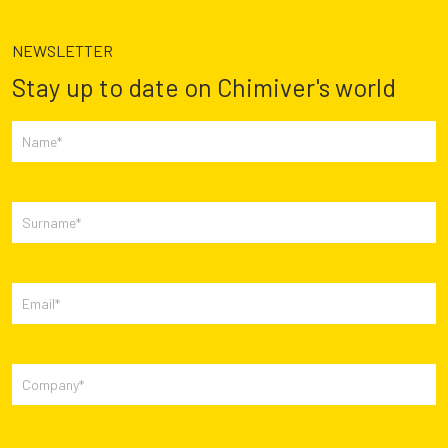
NEWSLETTER
Stay up to date on Chimiver's world