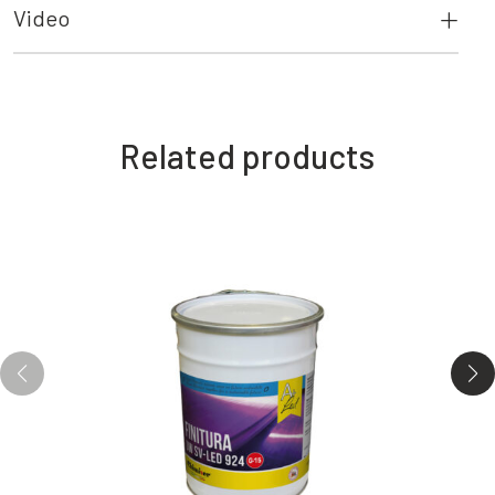
Video
Related products