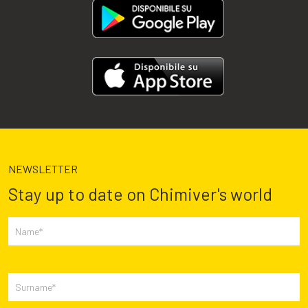
NEWSLETTER
Stay up to date on Chimiver's world