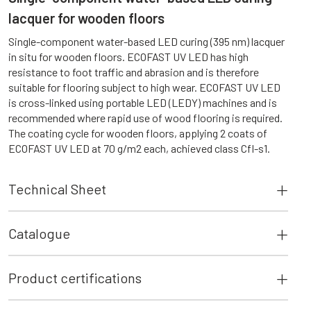
lacquer for wooden floors
Single-component water-based LED curing (395 nm) lacquer
in situ for wooden floors. ECOFAST UV LED has high
resistance to foot traffic and abrasion and is therefore
suitable for flooring subject to high wear. ECOFAST UV LED
is cross-linked using portable LED (LEDY) machines and is
recommended where rapid use of wood flooring is required.
The coating cycle for wooden floors, applying 2 coats of
ECOFAST UV LED at 70 g/m2 each, achieved class Cfl-s1.
Technical Sheet
Catalogue
Product certifications