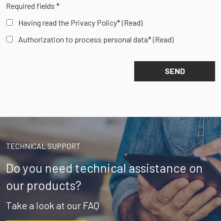
Required fields *
Having read the Privacy Policy*
(Read)
Authorization to process personal data*
(Read)
TECHNICAL SUPPORT
Do you need technical assistance on
our products?
Take a look at our FAQ