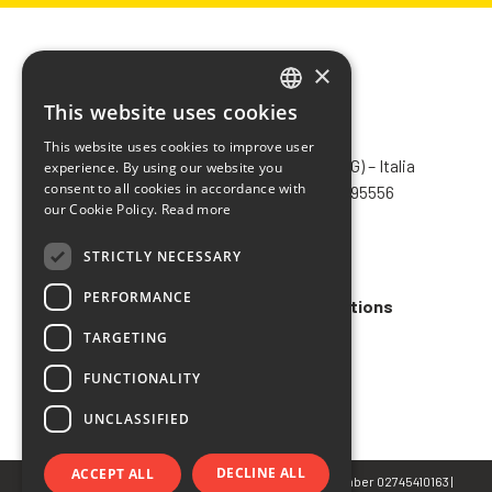
×
This website uses cookies
ITALIAN
CHIMIVER PANSERI S.p.A.
This website uses cookies to improve user
ENGLISH
Via Bergamo, 1401 – 24030 Pontida (BG) – Italia
experience. By using our website you
consent to all cookies in accordance with
Tel.
+39 035 795031
– Fax +39 035 795556
FRENCH
our Cookie Policy.
Read more
info@chimiver.com
SPANISH
STRICTLY NECESSARY
Faq
PERFORMANCE
General Sales Terms and Conditions
TARGETING
Code of ethics
FUNCTIONALITY
UNCLASSIFIED
DECLINE ALL
ACCEPT ALL
© Copyright 2022 CHIMIVER PANSERI S.p.A. | VAT Number 02745410163 |