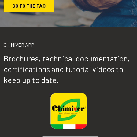
GO TO THE FAQ
CHIMIVER APP
Brochures, technical documentation,
certifications and tutorial videos to
keep up to date.