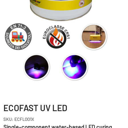
ECOFAST UV LED
SKU:
ECFL001X
Single-component water-based LED curing