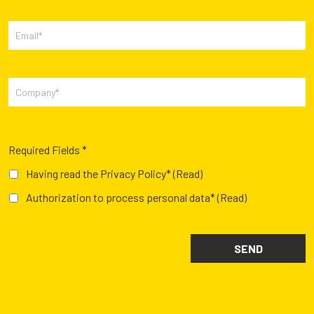
Required Fields *
Having read the Privacy Policy*
(Read)
Authorization to process personal data*
(Read)