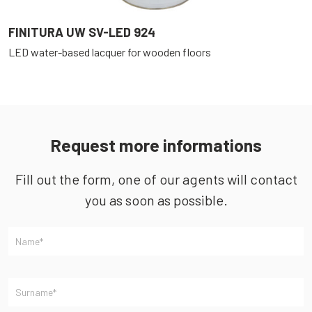
FINITURA UW SV-LED 924
L
LED water-based lacquer for wooden floors
L
Request more informations
Fill out the form, one of our agents will contact
you as soon as possible.