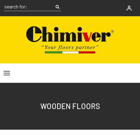
WOODEN FLOORS