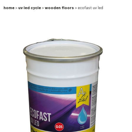
home
>
uv led cycle
>
wooden floors
> ecofast uv led