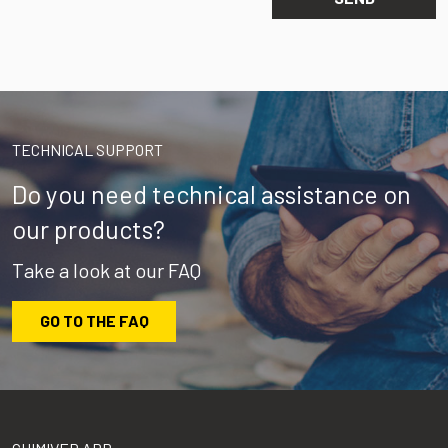
TECHNICAL SUPPORT
Do you need technical assistance on
our products?
Take a look at our FAQ
GO TO THE FAQ