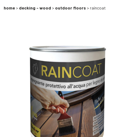
home
>
decking - wood
>
outdoor floors
> raincoat