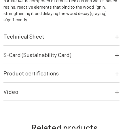
RAINCOAT is composed of emulsified oils and water-based
resins, reactive elements that bind to the wood lignin,
strengthening it and delaying the wood decay (graying)
significantly.
Technical Sheet
S-Card (Sustainability Card)
Product certifications
Video
Related products