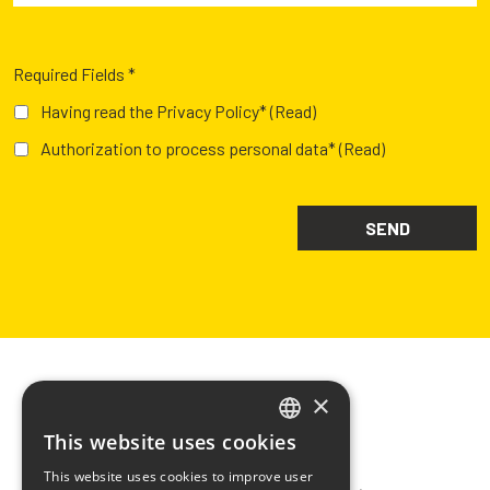
Required Fields *
Having read the Privacy Policy*
(Read)
Authorization to process personal data*
(Read)
×
This website uses cookies
ITALIAN
CHIMIVER PANSERI S.p.A.
This website uses cookies to improve user
ENGLISH