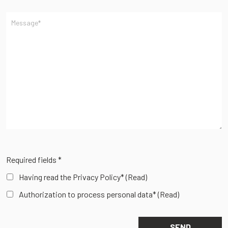
Required fields *
Having read the Privacy Policy*
(Read)
Authorization to process personal data*
(Read)