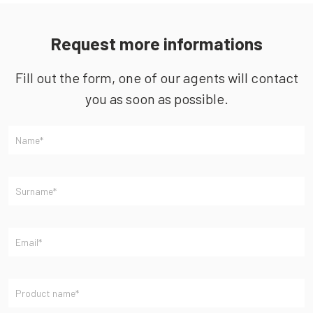
Request more informations
Fill out the form, one of our agents will contact
you as soon as possible.