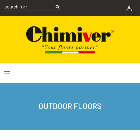
OUTDOOR FLOORS