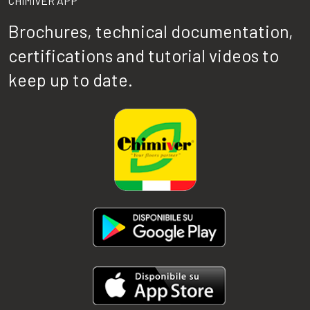
CHIMIVER APP
Brochures, technical documentation,
certifications and tutorial videos to
keep up to date.