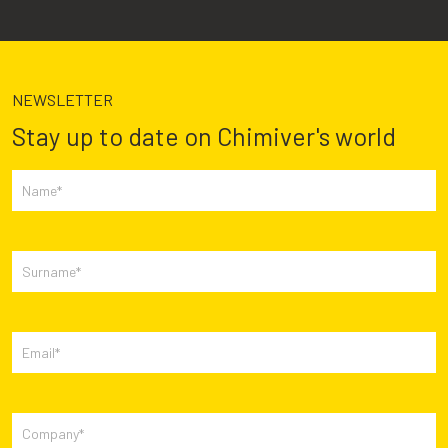
NEWSLETTER
Stay up to date on Chimiver's world