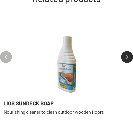
LIOS SUNDECK SOAP
L
Nourishing cleaner to clean outdoor wooden floors
R
f