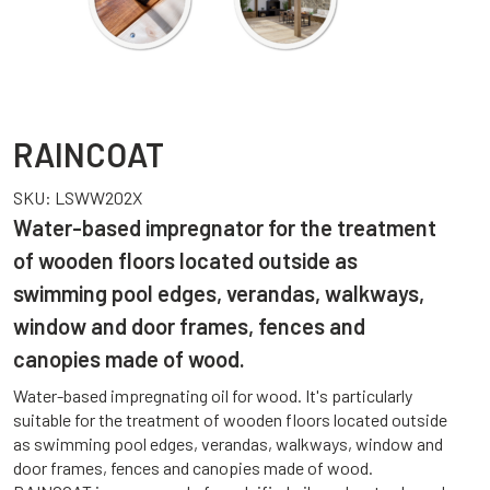
RAINCOAT
SKU:
LSWW202X
Water-based impregnator for the treatment
of wooden floors located outside as
swimming pool edges, verandas, walkways,
window and door frames, fences and
canopies made of wood.
Water-based impregnating oil for wood. It's particularly
suitable for the treatment of wooden floors located outside
as swimming pool edges, verandas, walkways, window and
door frames, fences and canopies made of wood.